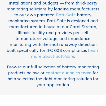
installations and budgets — from third-party
monitoring solutions by leading manufacturers
to our own patented
Batt-Safe
battery
monitoring system. Batt-Safe is designed and
manufactured in-house at our Carol Stream,
Illinois facility and provides per-cell
temperature, voltage, and impedance
monitoring with thermal runaway detection
built specifically for IFC 608 compliance.
Learn
more about Batt-Safe
.
Browse our full selection of battery monitoring
products below, or
contact our sales team
for
help selecting the right monitoring solution for
your application.