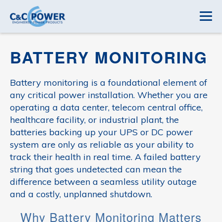
BATTERY MONITORING
Battery monitoring is a foundational element of
any critical power installation. Whether you are
operating a data center, telecom central office,
healthcare facility, or industrial plant, the
batteries backing up your UPS or DC power
system are only as reliable as your ability to
track their health in real time. A failed battery
string that goes undetected can mean the
difference between a seamless utility outage
and a costly, unplanned shutdown.
Why Battery Monitoring Matters