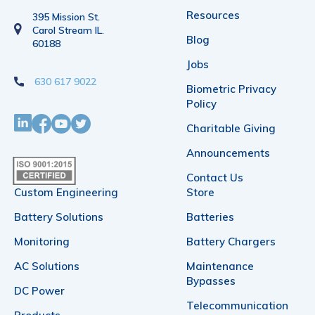
Resources
395 Mission St.
Carol Stream IL.
Blog
60188
Jobs
630 617 9022
Biometric Privacy
Policy
Charitable Giving
Announcements
Contact Us
Custom Engineering
Store
Battery Solutions
Batteries
Monitoring
Battery Chargers
AC Solutions
Maintenance
Bypasses
DC Power
Telecommunication