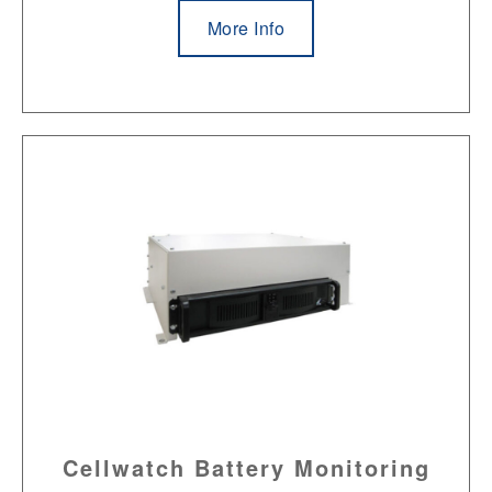
More Info
Cellwatch Battery Monitoring