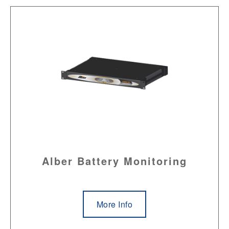
Alber Battery Monitoring
More Info