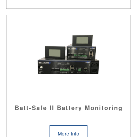
Batt-Safe II Battery Monitoring
More Info