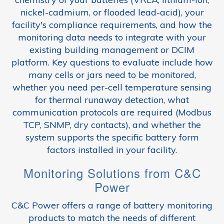
nickel-cadmium, or flooded lead-acid), your
facility's compliance requirements, and how the
monitoring data needs to integrate with your
existing building management or DCIM
platform. Key questions to evaluate include how
many cells or jars need to be monitored,
whether you need per-cell temperature sensing
for thermal runaway detection, what
communication protocols are required (Modbus
TCP, SNMP, dry contacts), and whether the
system supports the specific battery form
factors installed in your facility.
Monitoring Solutions from C&C
Power
C&C Power offers a range of battery monitoring
products to match the needs of different