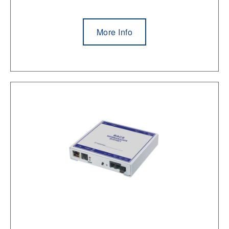
More Info