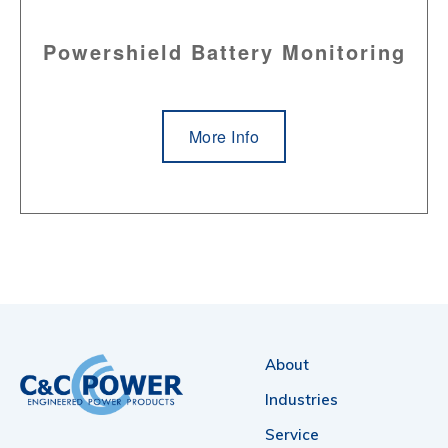
Powershield Battery Monitoring
More Info
About
Industries
Service