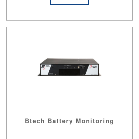
Btech Battery Monitoring