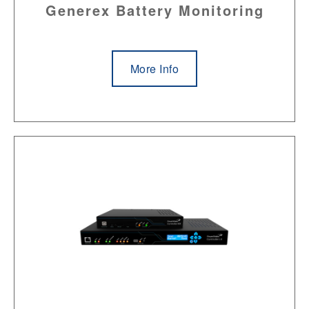
Generex Battery Monitoring
More Info