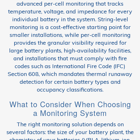
advanced per-cell monitoring that tracks
temperature, voltage, and impedance for every
individual battery in the system. String-level
monitoring is a cost-effective starting point for
smaller installations, while per-cell monitoring
provides the granular visibility required for
large battery plants, high-availability facilities,
and installations that must comply with fire
codes such as International Fire Code (IFC)
Section 608, which mandates thermal runaway
detection for certain battery types and
occupancy classifications.
What to Consider When Choosing
a Monitoring System
The right monitoring solution depends on
several factors: the size of your battery plant, the
chemistry of your batteries (VRLA, lithium-ion,