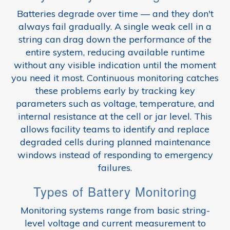
Batteries degrade over time — and they don't
always fail gradually. A single weak cell in a
string can drag down the performance of the
entire system, reducing available runtime
without any visible indication until the moment
you need it most. Continuous monitoring catches
these problems early by tracking key
parameters such as voltage, temperature, and
internal resistance at the cell or jar level. This
allows facility teams to identify and replace
degraded cells during planned maintenance
windows instead of responding to emergency
failures.
Types of Battery Monitoring
Monitoring systems range from basic string-
level voltage and current measurement to