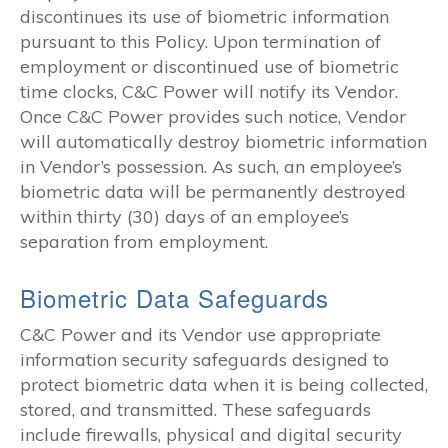
discontinues its use of biometric information
pursuant to this Policy. Upon termination of
employment or discontinued use of biometric
time clocks, C&C Power will notify its Vendor.
Once C&C Power provides such notice, Vendor
will automatically destroy biometric information
in Vendor’s possession. As such, an employee’s
biometric data will be permanently destroyed
within thirty (30) days of an employee’s
separation from employment.
Biometric Data Safeguards
C&C Power and its Vendor use appropriate
information security safeguards designed to
protect biometric data when it is being collected,
stored, and transmitted. These safeguards
include firewalls, physical and digital security