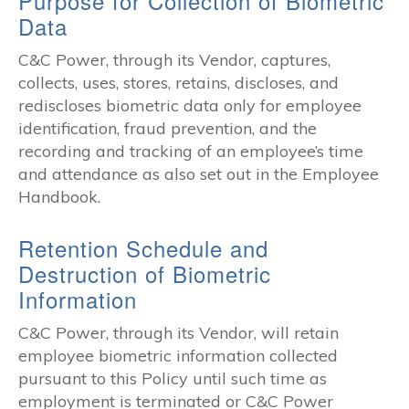
Purpose for Collection of Biometric
Data
C&C Power, through its Vendor, captures,
collects, uses, stores, retains, discloses, and
rediscloses biometric data only for employee
identification, fraud prevention, and the
recording and tracking of an employee’s time
and attendance as also set out in the Employee
Handbook.
Retention Schedule and
Destruction of Biometric
Information
C&C Power, through its Vendor, will retain
employee biometric information collected
pursuant to this Policy until such time as
employment is terminated or C&C Power