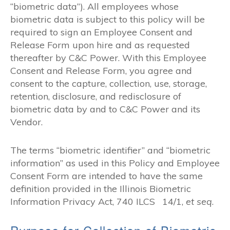
“biometric data”). All employees whose
biometric data is subject to this policy will be
required to sign an Employee Consent and
Release Form upon hire and as requested
thereafter by C&C Power. With this Employee
Consent and Release Form, you agree and
consent to the capture, collection, use, storage,
retention, disclosure, and redisclosure of
biometric data by and to C&C Power and its
Vendor.
The terms “biometric identifier” and “biometric
information” as used in this Policy and Employee
Consent Form are intended to have the same
definition provided in the Illinois Biometric
Information Privacy Act, 740 ILCS 14/1,
et seq
.