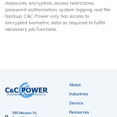
measures, encryption, access restrictions,
password authorization, system logging, and file
backup. C&C Power only has access to
encrypted biometric data as required to fulfill
necessary job functions.
About
Industries
Service
Resources
395 Mission St.