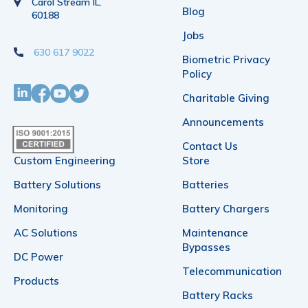
Carol Stream IL.
Blog
60188
Jobs
630 617 9022
Biometric Privacy
Policy
Charitable Giving
Announcements
Contact Us
Custom Engineering
Store
Battery Solutions
Batteries
Monitoring
Battery Chargers
AC Solutions
Maintenance
Bypasses
DC Power
Telecommunication
Products
Battery Racks