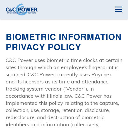
BIOMETRIC INFORMATION
PRIVACY POLICY
C&C Power uses biometric time clocks at certain
sites through which an employee’s fingerprint is
scanned. C&C Power currently uses Paychex
and its licensors as its time and attendance
tracking system vendor (“Vendor”). In
accordance with Illinois law, C&C Power has
implemented this policy relating to the capture,
collection, use, storage, retention, disclosure,
redisclosure, and destruction of biometric
identifiers and information (collectively,