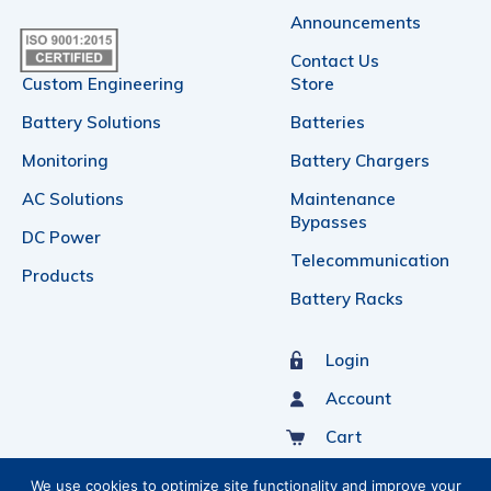
Announcements
Contact Us
Custom Engineering
Store
Battery Solutions
Batteries
Monitoring
Battery Chargers
AC Solutions
Maintenance
Bypasses
DC Power
Telecommunication
Products
Battery Racks
Login
Account
Cart
Sign Up For Our Newsletter
We use cookies to optimize site functionality and improve your