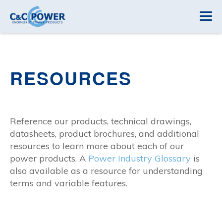
RESOURCES
Reference our products, technical drawings,
datasheets, product brochures, and additional
resources to learn more about each of our
power products. A
Power Industry Glossary
is
also available as a resource for understanding
terms and variable features.