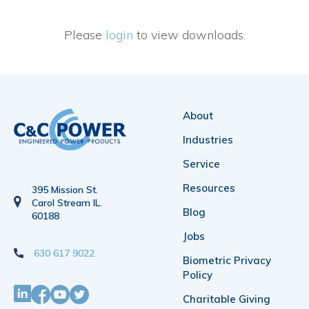
Please
login
to view downloads.
About
Industries
Service
Resources
395 Mission St.
Carol Stream IL.
Blog
60188
Jobs
630 617 9022
Biometric Privacy
Policy
Charitable Giving