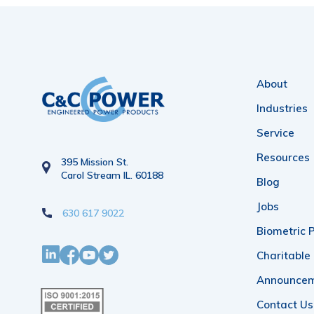
About
Industries
Service
Resources
395 Mission St.
Carol Stream IL. 60188
Blog
Jobs
630 617 9022
Biometric P
Charitable
Announce
Contact Us