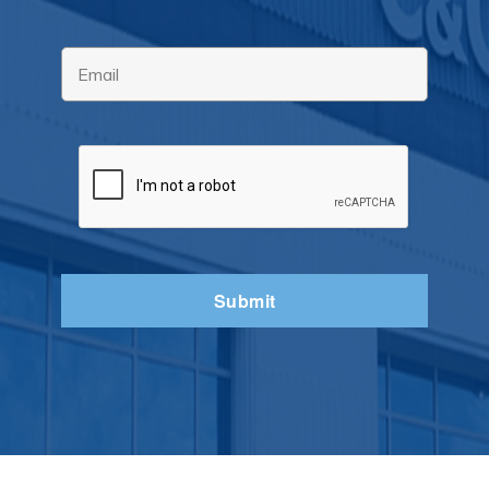
Email
*