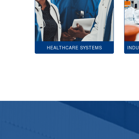
HEALTHCARE SYSTEMS
IND