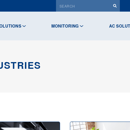
OLUTIONS
MONITORING
AC SOLU
USTRIES