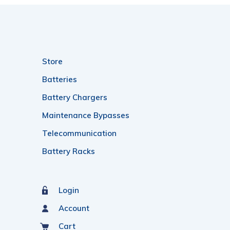
Store
Batteries
Battery Chargers
Maintenance Bypasses
Telecommunication
Battery Racks
Login
Account
Cart