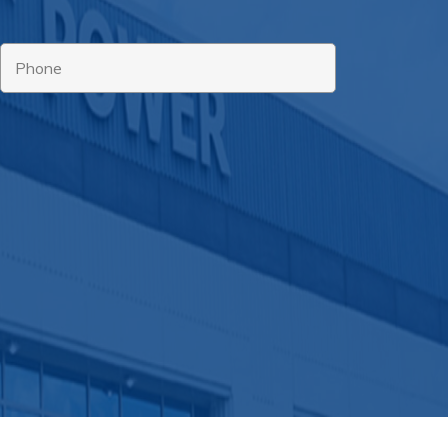
Phone
*