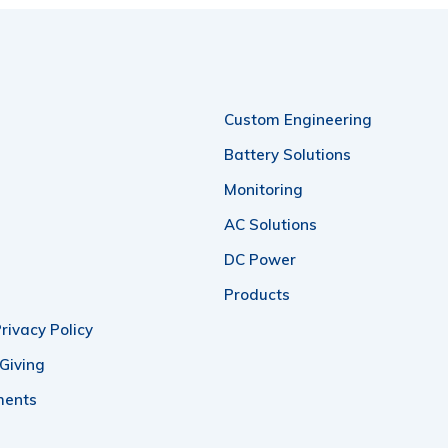
Custom Engineering
Battery Solutions
Monitoring
AC Solutions
DC Power
Products
rivacy Policy
 Giving
ments