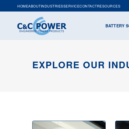
HOME
ABOUT
INDUSTRIES
SERVICE
CONTACT
RESOURCES
BATTERY S
EXPLORE OUR IND