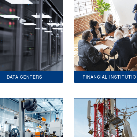
DATA CENTERS
FINANCIAL INSTITUTI