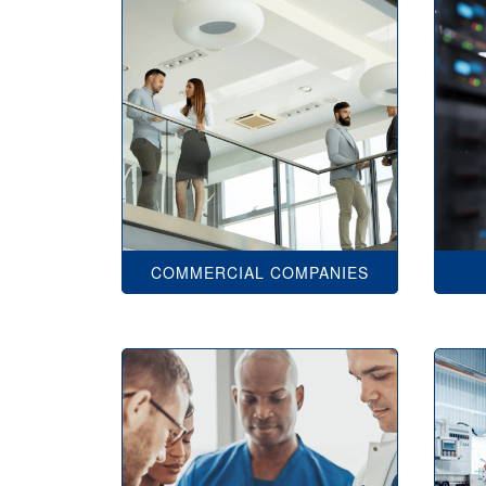
COMMERCIAL COMPANIES