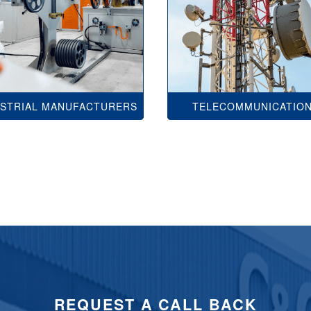
USTRIAL MANUFACTURERS
TELECOMMUNICATIO
REQUEST A CALL BACK