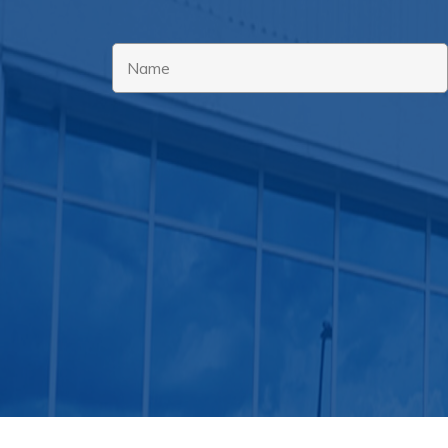
Name
*