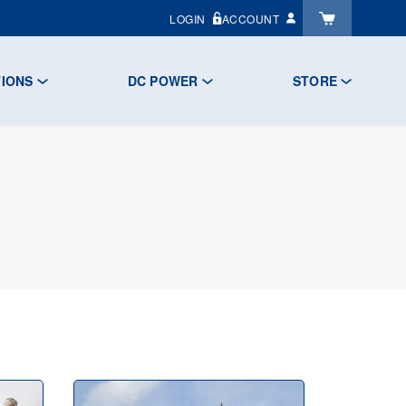
LOGIN
ACCOUNT
TIONS
DC POWER
STORE