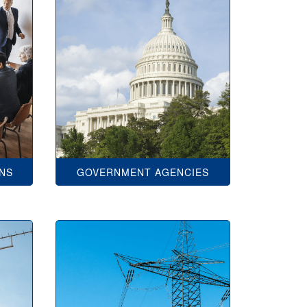
ONS
GOVERNMENT AGENCIES