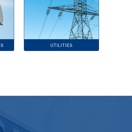
NS
UTILITIES