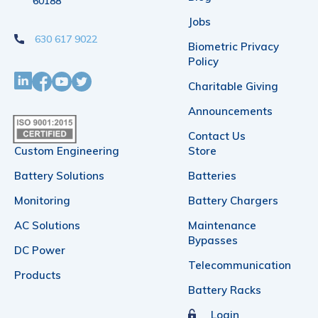
60188
Jobs
630 617 9022
Biometric Privacy
Policy
Charitable Giving
Announcements
Contact Us
Custom Engineering
Store
Battery Solutions
Batteries
Monitoring
Battery Chargers
AC Solutions
Maintenance
Bypasses
DC Power
Telecommunication
Products
Battery Racks
Login