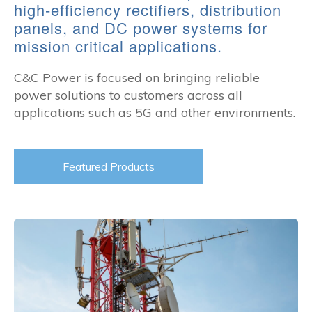
high-efficiency rectifiers, distribution
panels, and DC power systems for
mission critical applications.
C&C Power is focused on bringing reliable
power solutions to customers across all
applications such as 5G and other environments.
Featured Products