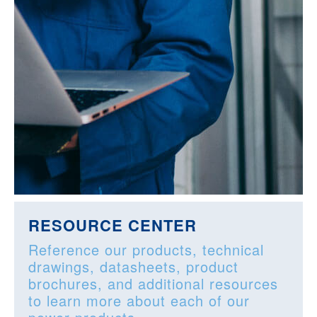
RESOURCE CENTER
Reference our products, technical
drawings, datasheets, product
brochures, and additional resources
to learn more about each of our