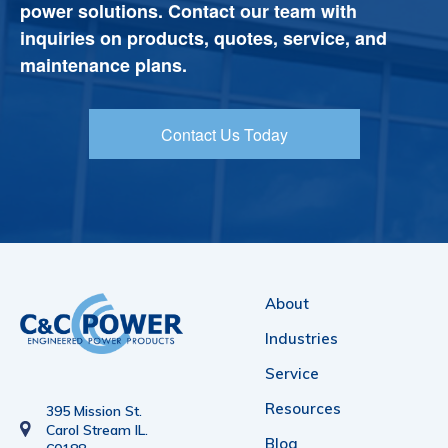
power solutions. Contact our team with
inquiries on products, quotes, service, and
maintenance plans.
Contact Us Today
About
Industries
Service
Resources
395 Mission St.
Carol Stream IL.
Blog