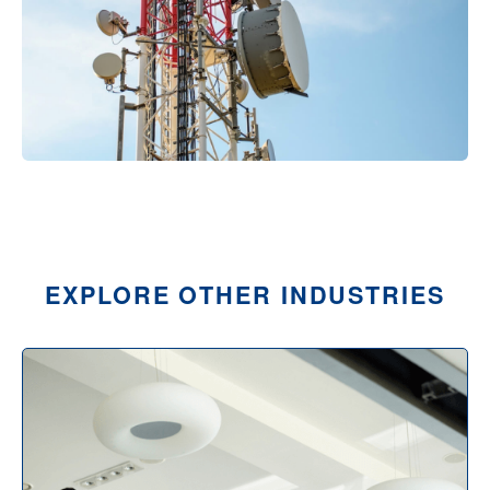
EXPLORE OTHER INDUSTRIES