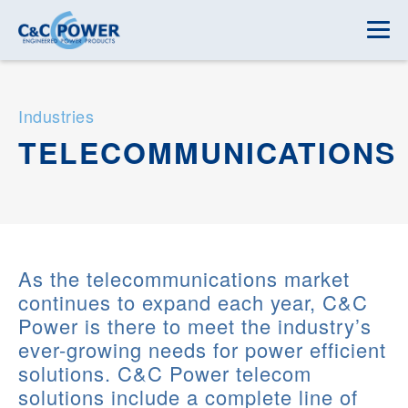
Industries
TELECOMMUNICATIONS
As the telecommunications market
continues to expand each year, C&C
Power is there to meet the industry’s
ever-growing needs for power efficient
solutions. C&C Power telecom
solutions include a complete line of