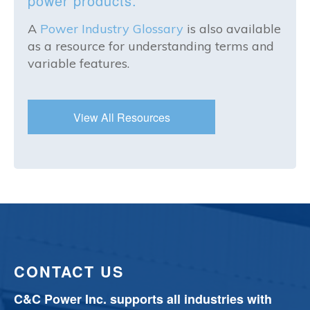
power products.
A
Power Industry Glossary
is also available
as a resource for understanding terms and
variable features.
View All Resources
CONTACT US
C&C Power Inc. supports all industries with