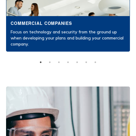
COMMERCIAL COMPANIES
Focus on technology and security from the ground up
when developing your plans and building your commercial
company.