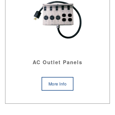
AC Outlet Panels
More Info