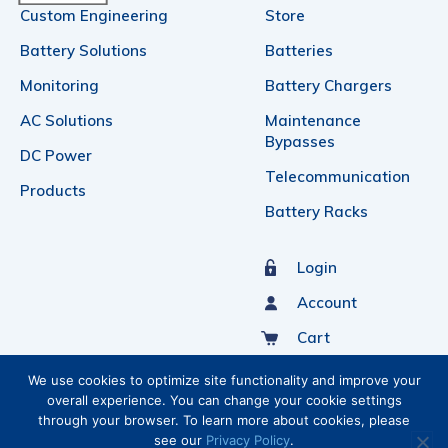
Custom Engineering
Store
Battery Solutions
Batteries
Monitoring
Battery Chargers
AC Solutions
Maintenance
Bypasses
DC Power
Telecommunication
Products
Battery Racks
Login
Account
Cart
Sign Up For Our Newsletter
We use cookies to optimize site functionality and improve your
overall experience. You can change your cookie settings
through your browser. To learn more about cookies, please
see our
Privacy Policy
.