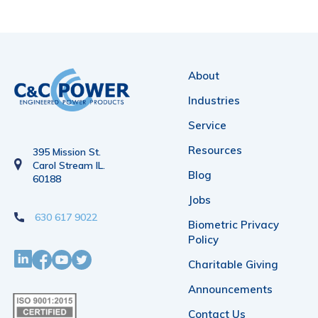
About
Industries
Service
Resources
395 Mission St.
Carol Stream IL.
Blog
60188
Jobs
630 617 9022
Biometric Privacy
Policy
Charitable Giving
Announcements
Contact Us