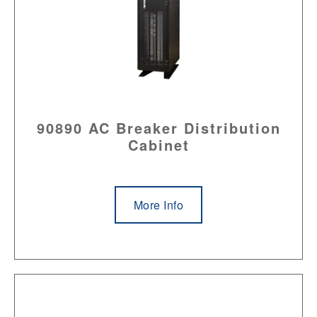
90890 AC Breaker Distribution
Cabinet
More Info