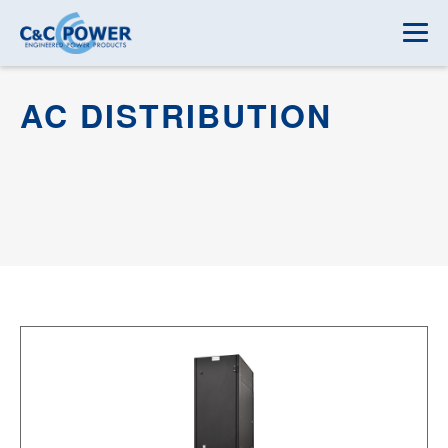
AC DISTRIBUTION