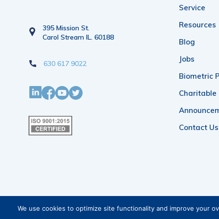
Service
Resources
395 Mission St.
Carol Stream IL. 60188
Blog
Jobs
630 617 9022
Biometric P
Charitable
Announce
Contact Us
We use cookies to optimize site functionality and improve your o