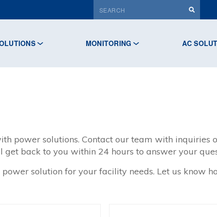
OLUTIONS
MONITORING
AC SOLU
ith power solutions. Contact our team with inquiries o
l get back to you within 24 hours to answer your ques
 power solution for your facility needs. Let us know 