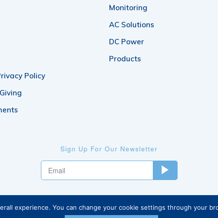
Monitoring
AC Solutions
DC Power
Products
rivacy Policy
 Giving
ments
Sign Up For Our Newsletter
verall experience. You can change your cookie settings through your b