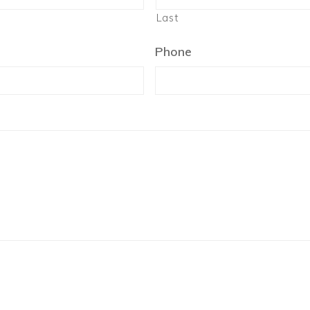
Last
Phone