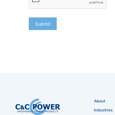
About
Industries