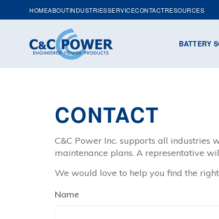
HOME
ABOUT
INDUSTRIES
SERVICE
CONTACT
RESOURCES
BATTERY S
CONTACT
C&C Power Inc. supports all industries w
maintenance plans. A representative wil
We would love to help you find the right
Name