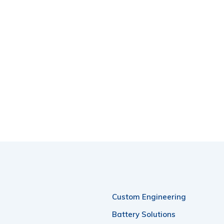
Custom Engineering
Battery Solutions