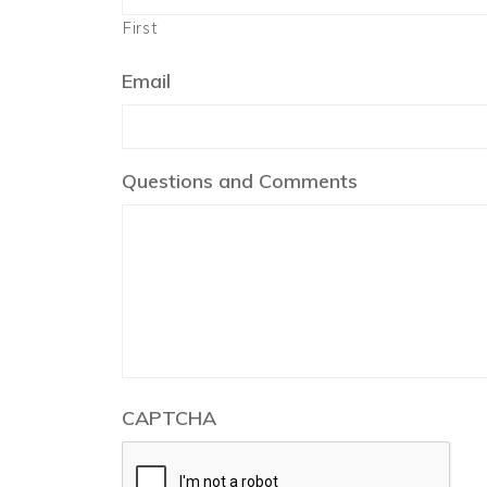
First
Email
Questions and Comments
CAPTCHA