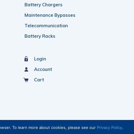
Battery Chargers
Maintenance Bypasses
Telecommunication
Battery Racks
Login
Account
Cart
rowser. To learn more about cookies, please see our
Privacy Policy
.