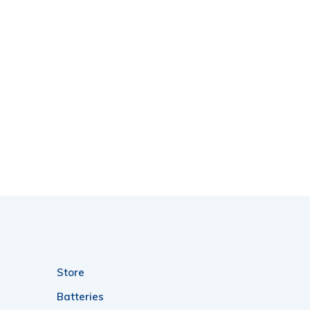
Store
Batteries