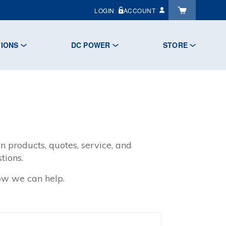
LOGIN
ACCOUNT
TIONS
DC POWER
STORE
n products, quotes, service, and
tions.
how we can help.