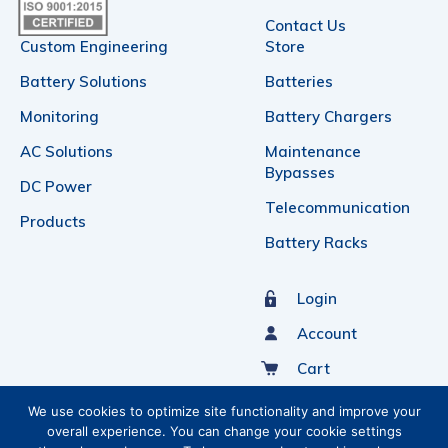
Contact Us
Custom Engineering
Store
Battery Solutions
Batteries
Monitoring
Battery Chargers
AC Solutions
Maintenance
Bypasses
DC Power
Telecommunication
Products
Battery Racks
Login
Account
Cart
Sign Up For Our Newsletter
We use cookies to optimize site functionality and improve your
overall experience. You can change your cookie settings