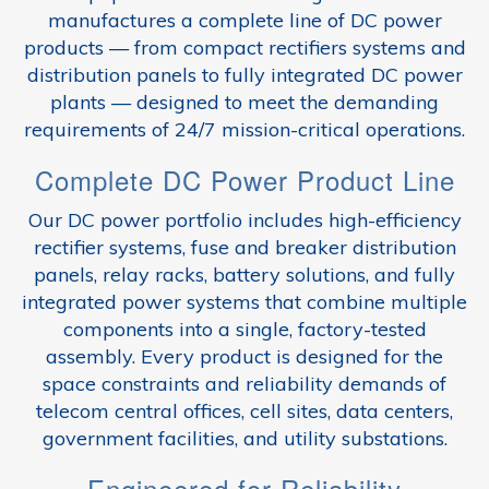
manufactures a complete line of DC power
products — from compact rectifiers systems and
distribution panels to fully integrated DC power
plants — designed to meet the demanding
requirements of 24/7 mission-critical operations.
Complete DC Power Product Line
Our DC power portfolio includes high-efficiency
rectifier systems, fuse and breaker distribution
panels, relay racks, battery solutions, and fully
integrated power systems that combine multiple
components into a single, factory-tested
assembly. Every product is designed for the
space constraints and reliability demands of
telecom central offices, cell sites, data centers,
government facilities, and utility substations.
Engineered for Reliability