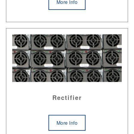
More Info
Rectifier
More Info