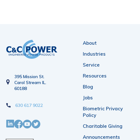
About
Industries
Service
Resources
395 Mission St.
Carol Stream IL.
Blog
60188
Jobs
630 617 9022
Biometric Privacy
Policy
Charitable Giving
Announcements