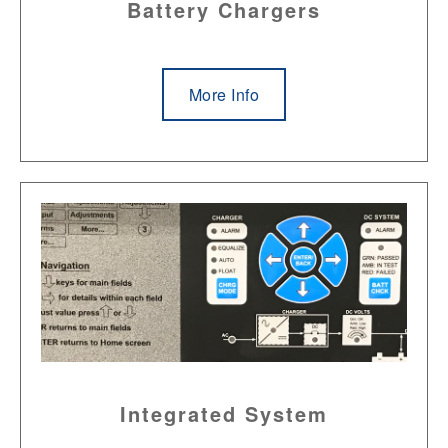
Battery Chargers
More Info
Integrated System