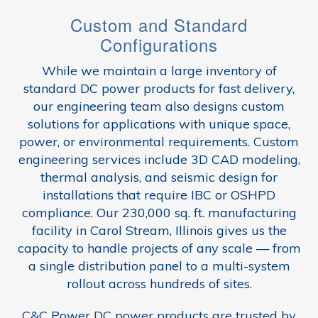
Custom and Standard
Configurations
While we maintain a large inventory of
standard DC power products for fast delivery,
our engineering team also designs custom
solutions for applications with unique space,
power, or environmental requirements. Custom
engineering services include 3D CAD modeling,
thermal analysis, and seismic design for
installations that require IBC or OSHPD
compliance. Our 230,000 sq. ft. manufacturing
facility in Carol Stream, Illinois gives us the
capacity to handle projects of any scale — from
a single distribution panel to a multi-system
rollout across hundreds of sites.
C&C Power DC power products are trusted by