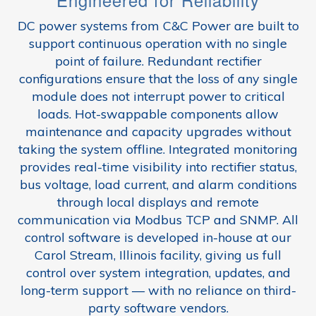
DC power systems from C&C Power are built to
support continuous operation with no single
point of failure. Redundant rectifier
configurations ensure that the loss of any single
module does not interrupt power to critical
loads. Hot-swappable components allow
maintenance and capacity upgrades without
taking the system offline. Integrated monitoring
provides real-time visibility into rectifier status,
bus voltage, load current, and alarm conditions
through local displays and remote
communication via Modbus TCP and SNMP. All
control software is developed in-house at our
Carol Stream, Illinois facility, giving us full
control over system integration, updates, and
long-term support — with no reliance on third-
party software vendors.