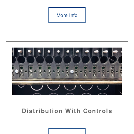
More Info
Distribution With Controls