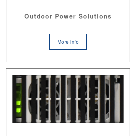
Outdoor Power Solutions
More Info