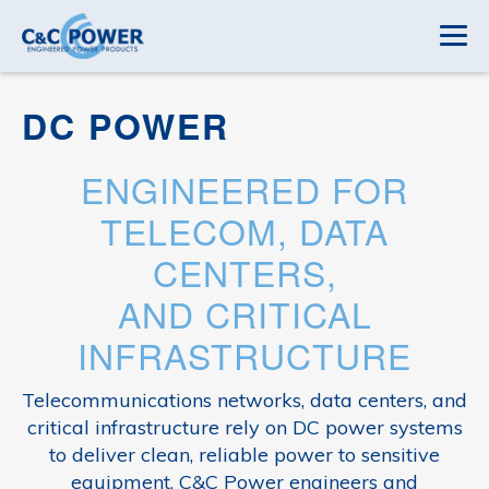
DC POWER
ENGINEERED FOR
TELECOM, DATA
CENTERS,
AND CRITICAL
INFRASTRUCTURE
Telecommunications networks, data centers, and
critical infrastructure rely on DC power systems
to deliver clean, reliable power to sensitive
equipment. C&C Power engineers and