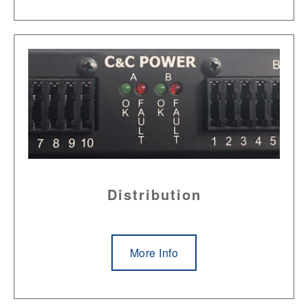
Distribution
More Info