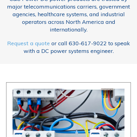
major telecommunications carriers, government
agencies, healthcare systems, and industrial
operators across North America and
internationally.
Request a quote
or call 630-617-9022 to speak
with a DC power systems engineer.