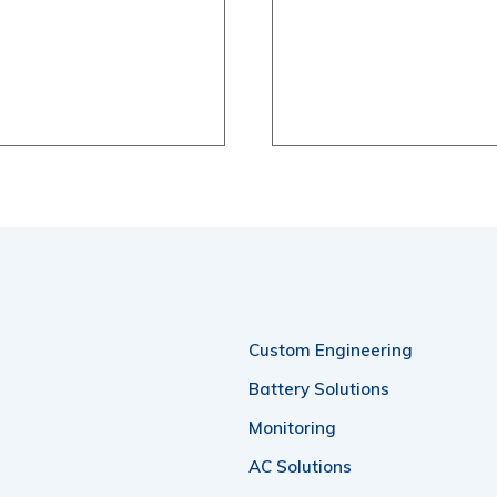
Custom Engineering
Battery Solutions
Monitoring
AC Solutions