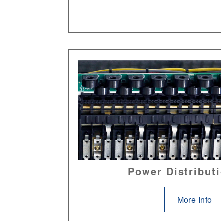
Power Distributi
More Info