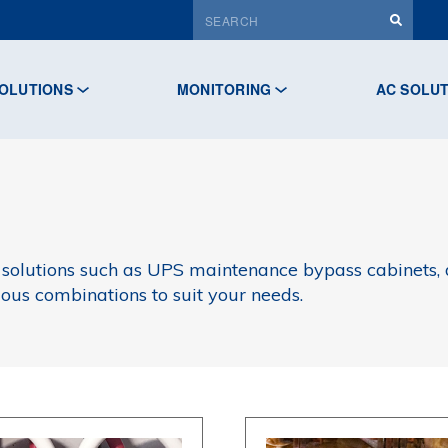
OLUTIONS
MONITORING
AC SOLU
 solutions such as UPS maintenance bypass cabinets, d
ious combinations to suit your needs.