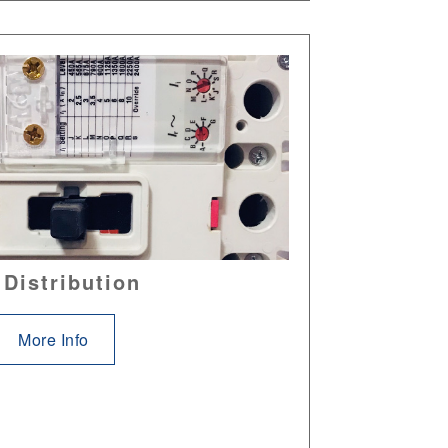
 Distribution
More Info