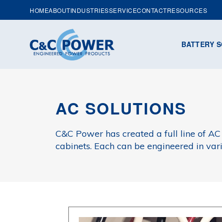
HOME
ABOUT
INDUSTRIES
SERVICE
CONTACT
RESOURCES
BATTERY S
AC SOLUTIONS
C&C Power has created a full line of AC
cabinets. Each can be engineered in var