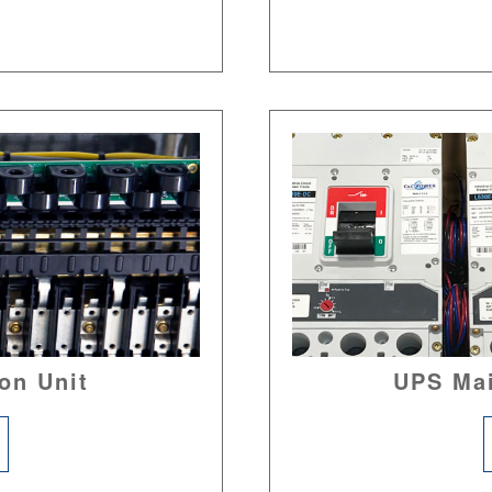
on Unit
UPS Ma