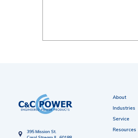
About
Industries
Service
Resources
395 Mission St.
Carol Stream IL. 60188