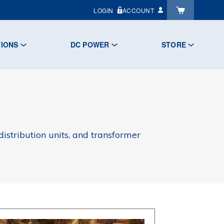
LOGIN
ACCOUNT
TIONS
DC POWER
STORE
istribution units, and transformer