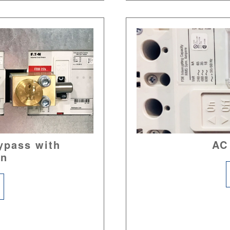
ypass with
AC
on