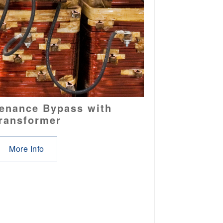
enance Bypass with
ransformer
More Info