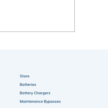
Store
Batteries
Battery Chargers
Maintenance Bypasses