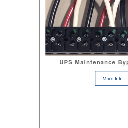
UPS Maintenance By
More Info