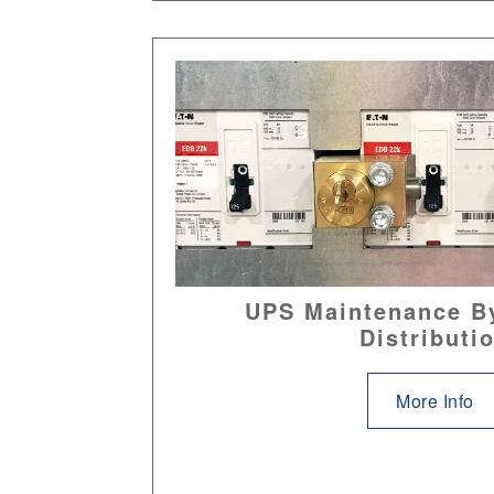
UPS Maintenance B
Distributi
More Info