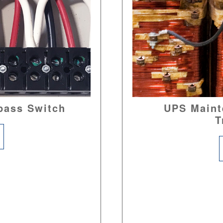
pass Switch
UPS Maint
T