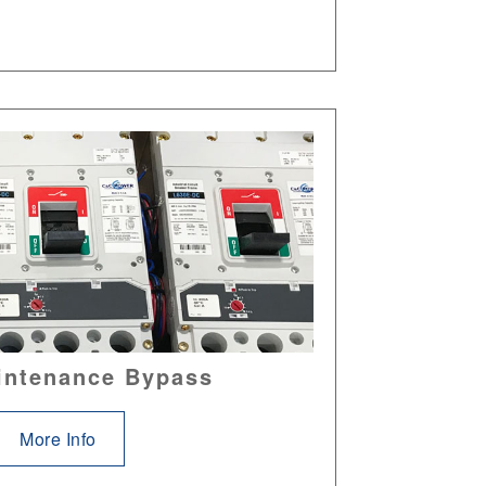
intenance Bypass
More Info