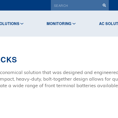
OLUTIONS
MONITORING
AC SOLU
ACKS
conomical solution that was designed and engineered
mpact, heavy-duty, bolt-together design allows for qu
e a wide range of front terminal batteries available