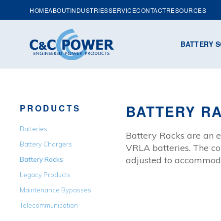
HOME
ABOUT
INDUSTRIES
SERVICE
CONTACT
RESOURCES
BATTERY S
BATTERY R
PRODUCTS
Batteries
Battery Racks are an e
Battery Chargers
VRLA batteries. The co
adjusted to accommodat
Battery Racks
Legacy Products
Maintenance Bypasses
Telecommunication