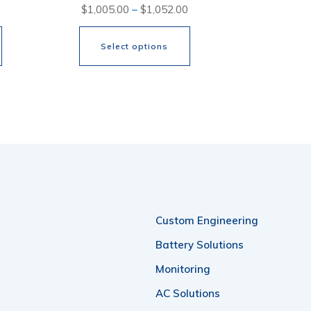
Price
Price
$
1,005.00
–
$
1,052.00
range:
range:
Select options
$1,347.00
$1,005.00
through
through
This
$2,024.00
$1,052.00
product
has
multiple
variants.
The
options
Custom Engineering
may
Battery Solutions
be
Monitoring
chosen
AC Solutions
on