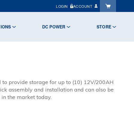
LOGIN
ACCOUNT
TIONS
DC POWER
STORE
 to provide storage for up to (10) 12V/200AH
ick assembly and installation and can also be
 in the market today.