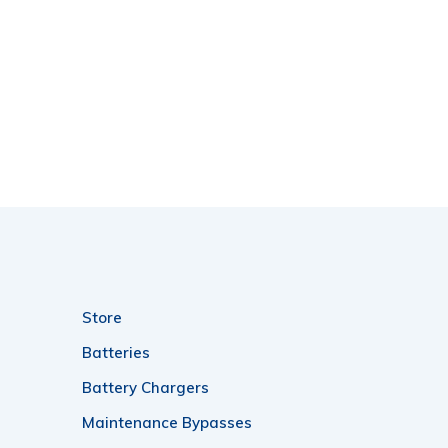
Store
Batteries
Battery Chargers
Maintenance Bypasses