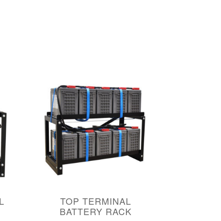
L
TOP TERMINAL
BATTERY RACK