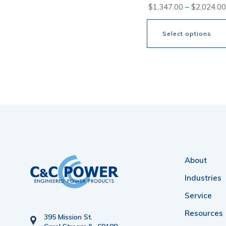
$
1,347.00
–
$
2,024.00
Select options
This
product
has
multiple
variants.
The
options
About
may
Industries
be
Service
chosen
Resources
395 Mission St.
on