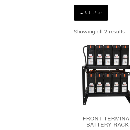
← Back to Store
Showing all 2 results
FRONT TERMINA
BATTERY RACK