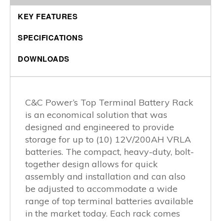
KEY FEATURES
SPECIFICATIONS
DOWNLOADS
C&C Power’s Top Terminal Battery Rack
is an economical solution that was
designed and engineered to provide
storage for up to (10) 12V/200AH VRLA
batteries. The compact, heavy-duty, bolt-
together design allows for quick
assembly and installation and can also
be adjusted to accommodate a wide
range of top terminal batteries available
in the market today. Each rack comes