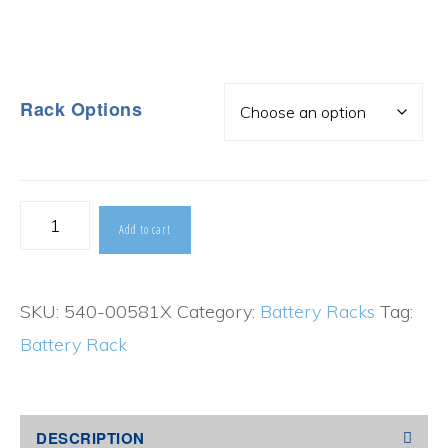
Rack Options
Top
Add to cart
Terminal
Battery
SKU:
540-00581X
Category:
Battery Racks
Tag:
Rack
Battery Rack
quantity
DESCRIPTION