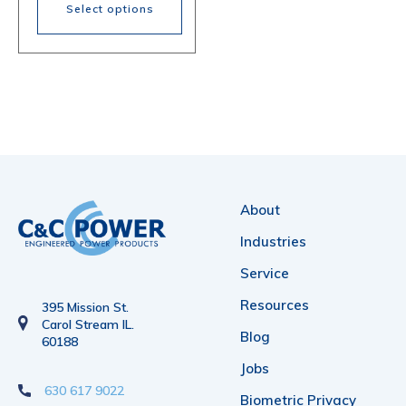
$1,347.00
Select options
through
$2,024.00
This
product
has
multiple
variants.
The
About
options
Industries
may
Service
be
Resources
395 Mission St.
chosen
Carol Stream IL.
Blog
60188
on
Jobs
the
630 617 9022
Biometric Privacy