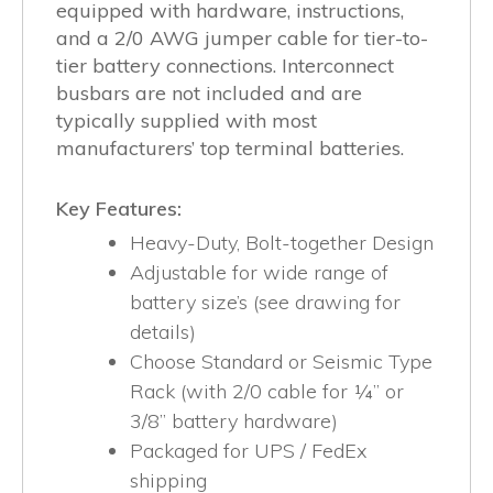
equipped with hardware, instructions,
and a 2/0 AWG jumper cable for tier-to-
tier battery connections. Interconnect
busbars are not included and are
typically supplied with most
manufacturers’ top terminal batteries.
Key Features:
Heavy-Duty, Bolt-together Design
Adjustable for wide range of
battery size’s (see drawing for
details)
Choose Standard or Seismic Type
Rack (with 2/0 cable for ¼” or
3/8” battery hardware)
Packaged for UPS / FedEx
shipping