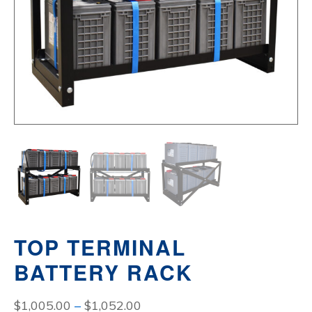
TOP TERMINAL
BATTERY RACK
Price
$
1,005.00
–
$
1,052.00