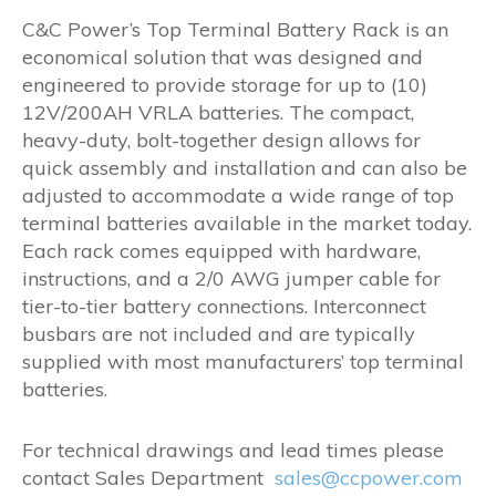
range:
C&C Power’s Top Terminal Battery Rack is an
$1,005.00
economical solution that was designed and
through
engineered to provide storage for up to (10)
$1,052.00
12V/200AH VRLA batteries. The compact,
heavy-duty, bolt-together design allows for
quick assembly and installation and can also be
adjusted to accommodate a wide range of top
terminal batteries available in the market today.
Each rack comes equipped with hardware,
instructions, and a 2/0 AWG jumper cable for
tier-to-tier battery connections. Interconnect
busbars are not included and are typically
supplied with most manufacturers’ top terminal
batteries.
For technical drawings and lead times please
contact Sales Department
sales@ccpower.com