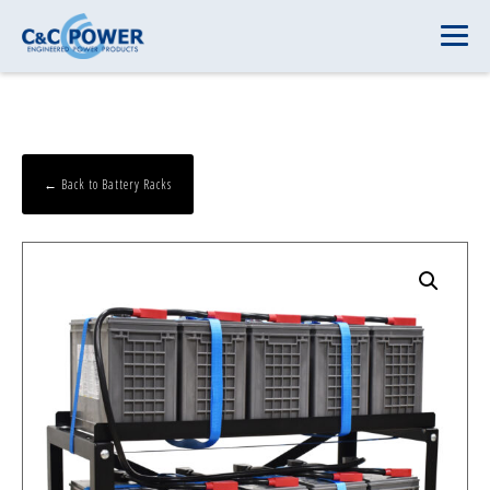
← Back to Battery Racks