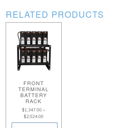
RELATED PRODUCTS
FRONT
TERMINAL
BATTERY
RACK
$
1,347.00
–
Price
$
2,024.00
range: