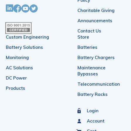
Policy
Charitable Giving
Announcements
Contact Us
Custom Engineering
Store
Battery Solutions
Batteries
Monitoring
Battery Chargers
AC Solutions
Maintenance
Bypasses
DC Power
Telecommunication
Products
Battery Racks
Login
Account