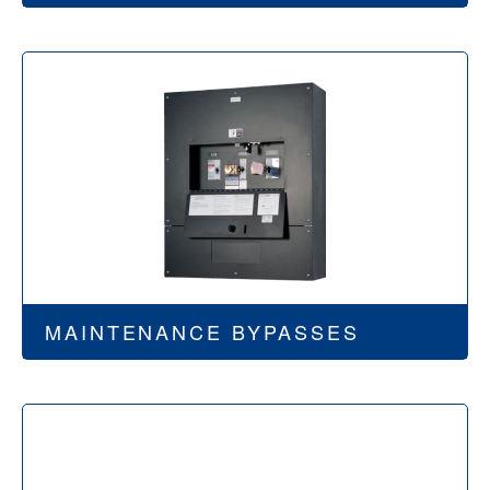
MAINTENANCE BYPASSES