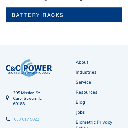
BATTERY RACKS
About
Industries
Service
Resources
395 Mission St.
Carol Stream IL.
Blog
60188
Jobs
630 617 9022
Biometric Privacy