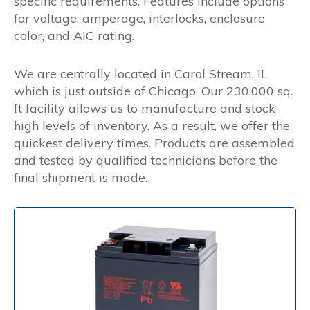
specific requirements. Features include options
for voltage, amperage, interlocks, enclosure
color, and AIC rating.
We are centrally located in Carol Stream, IL
which is just outside of Chicago. Our 230,000 sq.
ft facility allows us to manufacture and stock
high levels of inventory. As a result, we offer the
quickest delivery times. Products are assembled
and tested by qualified technicians before the
final shipment is made.