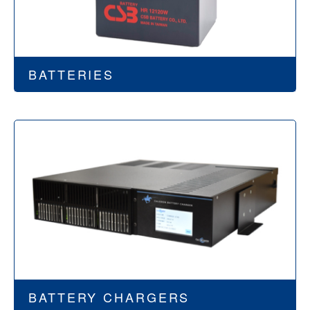
BATTERIES
BATTERY CHARGERS