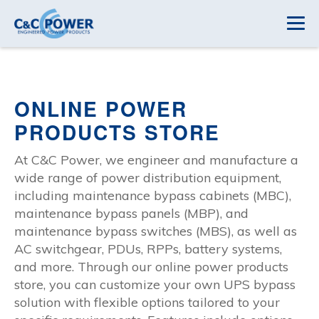
ONLINE POWER
PRODUCTS STORE
At C&C Power, we engineer and manufacture a
wide range of power distribution equipment,
including maintenance bypass cabinets (MBC),
maintenance bypass panels (MBP), and
maintenance bypass switches (MBS), as well as
AC switchgear, PDUs, RPPs, battery systems,
and more. Through our online power products
store, you can customize your own UPS bypass
solution with flexible options tailored to your