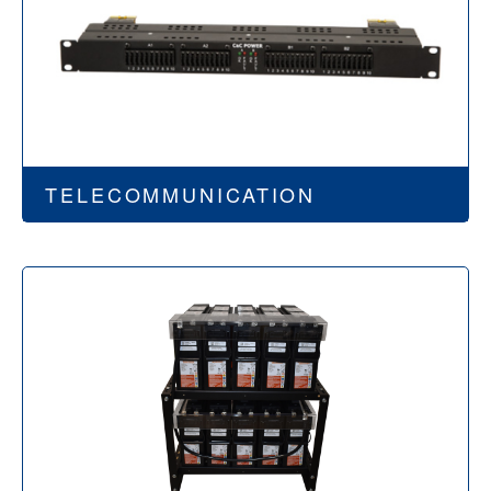
TELECOMMUNICATION