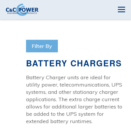
Filter By
BATTERY CHARGERS
Battery Charger units are ideal for
utility power, telecommunications, UPS
systems, and other stationary charger
applications. The extra charge current
allows for additional larger batteries to
be added to the UPS system for
extended battery runtimes.