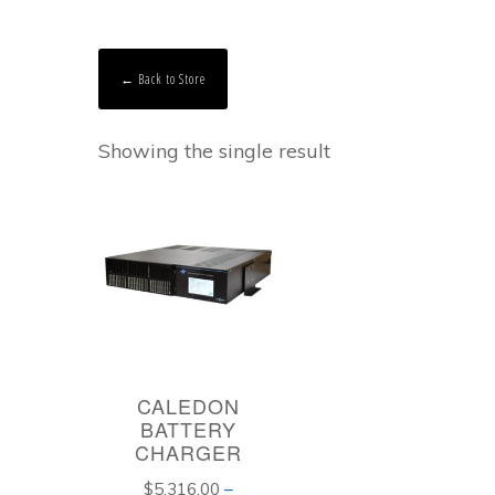
← Back to Store
Showing the single result
CALEDON
BATTERY
CHARGER
$
5,316.00
–