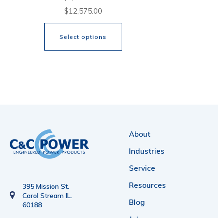
Price
$
12,575.00
range:
Select options
$5,316.00
through
This
$12,575.00
product
has
multiple
variants.
About
The
Industries
options
Service
may
Resources
be
395 Mission St.
Carol Stream IL.
chosen
Blog
60188