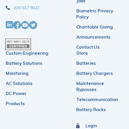
on
Jobs
630 617 9022
the
Biometric Privacy
Policy
product
Charitable Giving
page
Announcements
Contact Us
Custom Engineering
Store
Battery Solutions
Batteries
Monitoring
Battery Chargers
AC Solutions
Maintenance
Bypasses
DC Power
Telecommunication
Products
Battery Racks
Login