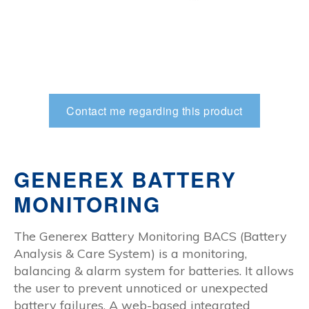
Contact me regarding this product
GENEREX BATTERY
MONITORING
The Generex Battery Monitoring BACS (Battery
Analysis & Care System) is a monitoring,
balancing & alarm system for batteries. It allows
the user to prevent unnoticed or unexpected
battery failures. A web-based integrated