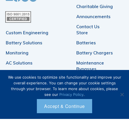
Charitable Giving
Announcements
Contact Us
Custom Engineering
Store
Battery Solutions
Batteries
Monitoring
Battery Chargers
AC Solutions
Maintenance
Bypasses
DC Power
We use cookies to optimize site functionality and improve your
Telecommunication
Products
overall experience. You can change your cookie settings
Battery Racks
through your browser. To learn more about cookies, please
see our
Privacy Policy
.
Login
Accept & Continue
Account
Cart