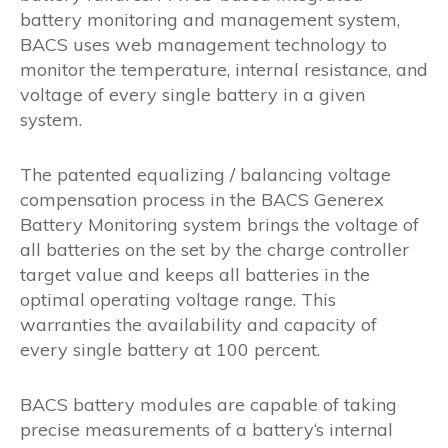
battery monitoring and management system,
BACS uses web management technology to
monitor the temperature, internal resistance, and
voltage of every single battery in a given
system.
The patented equalizing / balancing voltage
compensation process in the BACS Generex
Battery Monitoring system brings the voltage of
all batteries on the set by the charge controller
target value and keeps all batteries in the
optimal operating voltage range. This
warranties the availability and capacity of
every single battery at 100 percent.
BACS battery modules are capable of taking
precise measurements of a battery‘s internal