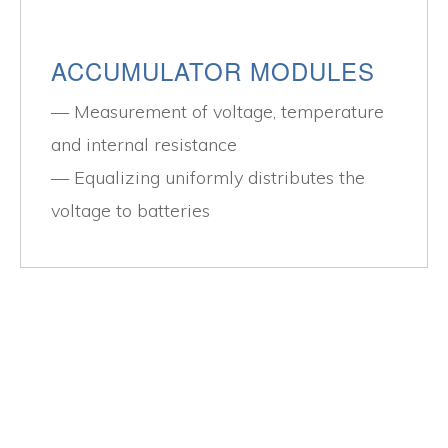
ACCUMULATOR MODULES
Measurement of voltage, temperature
and internal resistance
Equalizing uniformly distributes the
voltage to batteries