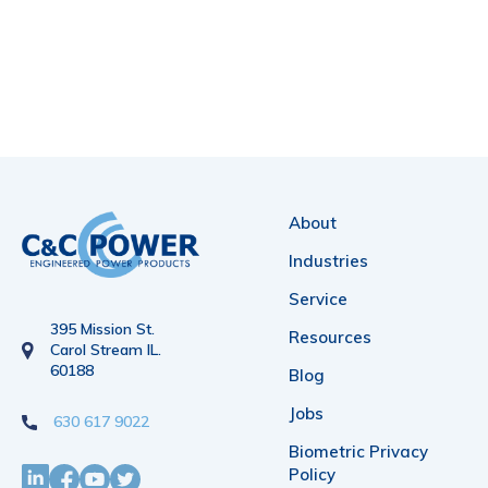
About
Industries
Service
395 Mission St.
Resources
Carol Stream IL.
60188
Blog
Jobs
630 617 9022
Biometric Privacy
Policy