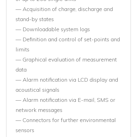
Acquisition of charge, discharge and
stand-by states
Downloadable system logs
Definition and control of set-points and
limits
Graphical evaluation of measurement
data
Alarm notification via LCD display and
acoustical signals
Alarm notification via E-mail, SMS or
network messages
Connectors for further environmental
sensors