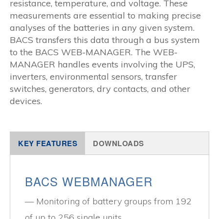
resistance, temperature, and voltage. These
measurements are essential to making precise
analyses of the batteries in any given system.
BACS transfers this data through a bus system
to the BACS WEB-MANAGER. The WEB-
MANAGER handles events involving the UPS,
inverters, environmental sensors, transfer
switches, generators, dry contacts, and other
devices.
KEY FEATURES
DOWNLOADS
BACS WEBMANAGER
Monitoring of battery groups from 192
of up to 256 single units