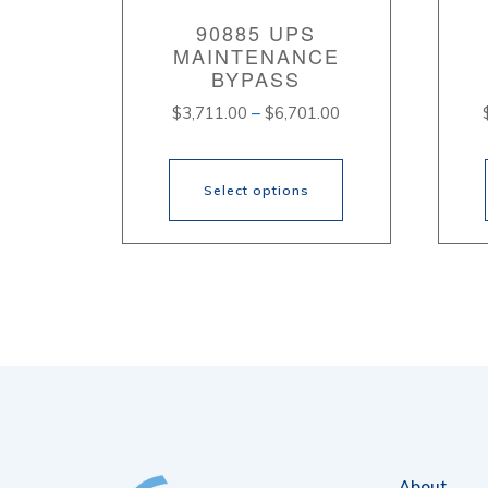
90885 UPS
MAINTENANCE
BYPASS
Price
$
3,711.00
–
$
6,701.00
range:
$3,711.00
through
Select options
$6,701.00
This
Thi
product
pr
has
ha
multiple
mul
variants.
var
The
Th
options
opt
About