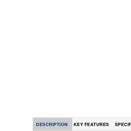
DESCRIPTION
KEY FEATURES
SPECI