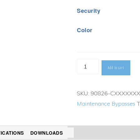
Security
Color
90826
Add to cart
UPS
Maintenance
SKU:
90826-CXXXXXX
Bypass
Maintenance Bypasses
T
(800-
1200AMPS)
quantity
FICATIONS
DOWNLOADS