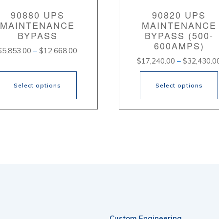
90880 UPS
90820 UPS
MAINTENANCE
MAINTENANCE
BYPASS
BYPASS (500-
600AMPS)
Price
$
5,853.00
–
$
12,668.00
$
17,240.00
–
$
32,430.0
range:
$5,853.00
through
Select options
Select options
$12,668.00
s
This
oduct
product
s
has
tiple
multiple
iants.
variants.
e
The
ions
options
Custom Engineering