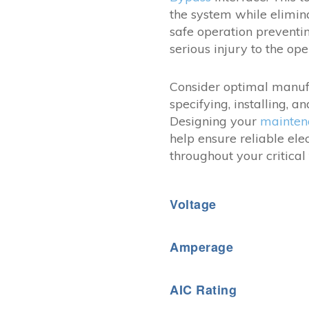
the system while elimi
safe operation prevent
serious injury to the ope
Consider optimal manuf
specifying, installing, 
Designing your
mainten
help ensure reliable el
throughout your critical f
Voltage
Amperage
AIC Rating