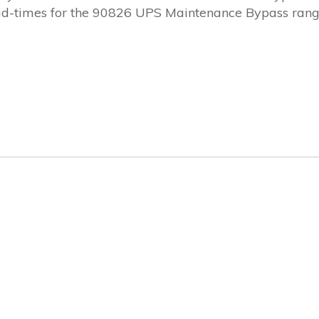
Lead-times for the 90826 UPS Maintenance Bypass ran