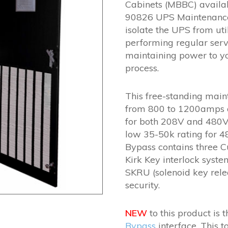
Cabinets (MBBC) availab
90826 UPS Maintenance 
isolate the UPS from ut
performing regular serv
maintaining power to your
process.
This free-standing mai
from 800 to 1200amps an
for both 208V and 480V 
low 35-50k rating for 
Bypass contains three C
Kirk Key interlock syste
SKRU (solenoid key rele
security.
NEW
to this product is 
Bypass
interface. This t