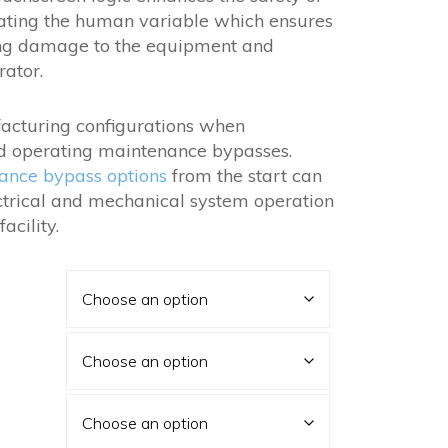
nating the human variable which ensures
ing damage to the equipment and
rator.
acturing configurations when
and operating maintenance bypasses.
ance bypass options
from the start can
ectrical and mechanical system operation
acility.