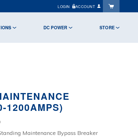
LOGIN
ACCOUNT
TIONS
DC POWER
STORE
 MAINTENANCE
0-1200AMPS)
Price
0
range:
Standing Maintenance Bypass Breaker