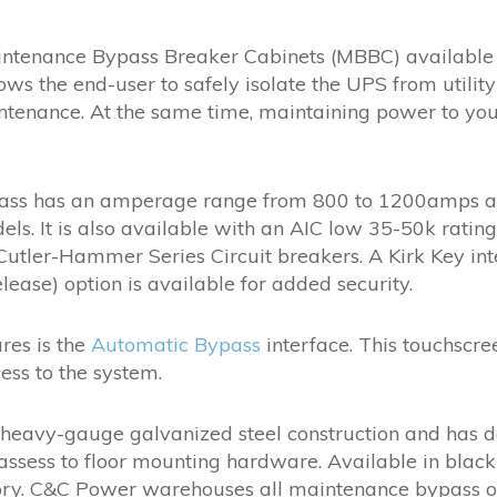
ntenance Bypass Breaker Cabinets (MBBC) available i
 the end-user to safely isolate the UPS from utilit
enance. At the same time, maintaining power to your cr
ass has an amperage range from 800 to 1200amps and
ls. It is also available with an AIC low 35-50k rati
utler-Hammer Series Circuit breakers. A Kirk Key inte
lease) option is available for added security.
ures is the
Automatic Bypass
interface. This touchscre
ess to the system.
heavy-gauge galvanized steel construction and has do
assess to floor mounting hardware. Available in black 
ory. C&C Power warehouses all maintenance bypass op