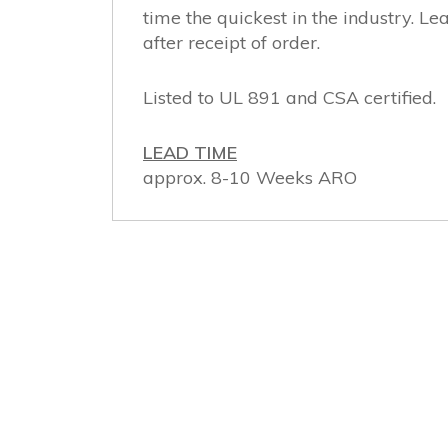
time the quickest in the industry. 
after receipt of order.
Listed to UL 891 and CSA certified.
LEAD TIME
approx. 8-10 Weeks ARO