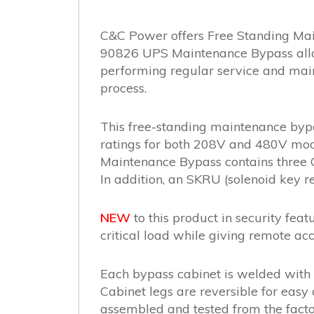
C&C Power offers Free Standing Mai
90826 UPS Maintenance Bypass allows
performing regular service and maint
process.
This free-standing maintenance byp
ratings for both 208V and 480V mode
Maintenance Bypass contains three C
In addition, an SKRU (solenoid key re
NEW
to this product in security feat
critical load while giving remote acc
Each bypass cabinet is welded with 
Cabinet legs are reversible for easy 
assembled and tested from the fact