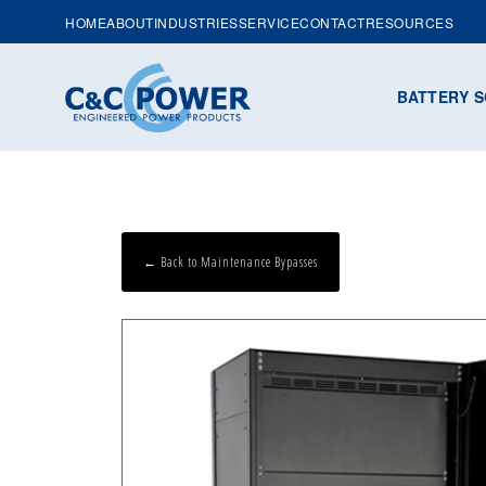
HOME
ABOUT
INDUSTRIES
SERVICE
CONTACT
RESOURCES
BATTERY S
← Back to Maintenance Bypasses