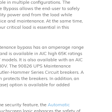
$25,265.00
le in multiple configurations. The
through
Bypass allows the end-user to safely
$55,936.00
ility power and from the load while
ice and maintenance. At the same time,
 critical load is essential in this
ntenance bypass has an amperage range
d is available in AIC high 65K ratings
models. It is also available with an AIC
480V. The 90826 UPS Maintenance
utler-Hammer Series Circuit breakers. A
m protects the breakers. In addition, an
ase) option is available for added
the security feature, the
Automatic
ouchscreen logic enhances the safety of