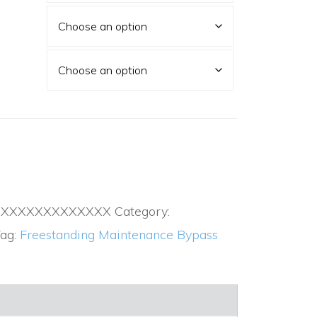
XXXXXXXXXXXXXX
Category:
ag:
Freestanding Maintenance Bypass