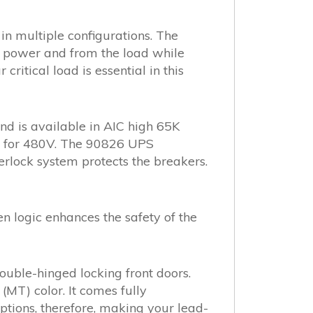
n multiple configurations. The
y power and from the load while
itical load is essential in this
 is available in AIC high 65K
ng for 480V. The 90826 UPS
rlock system protects the breakers.
en logic enhances the safety of the
uble-hinged locking front doors.
(MT) color. It comes fully
tions, therefore, making your lead-