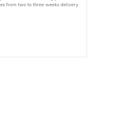
ges from two to three weeks delivery