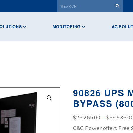
OLUTIONS
MONITORING
AC SOLU
90826 UPS
BYPASS (80
$
25,265.00
–
$
55,936.0
C&C Power offers Free 