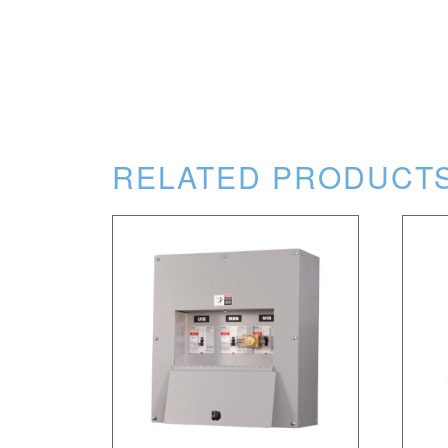
RELATED PRODUCT