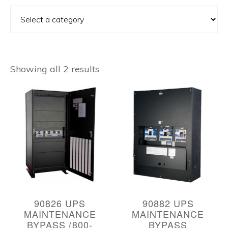
Showing all 2 results
90826 UPS
90882 UPS
MAINTENANCE
MAINTENANCE
BYPASS (800-
BYPASS