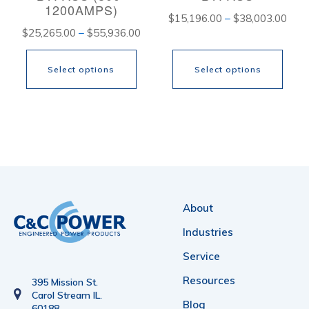
1200AMPS)
Pric
$
15,196.00
–
$
38,003.00
Price
$
25,265.00
–
$
55,936.00
rang
range:
$15,
Select options
Select options
$25,265.00
thro
through
$38,
This
This
$55,936.00
product
product
has
has
multiple
multiple
variants.
variants.
About
The
The
Industries
options
options
Service
may
may
Resources
be
be
395 Mission St.
Carol Stream IL.
chosen
chosen
Blog
60188