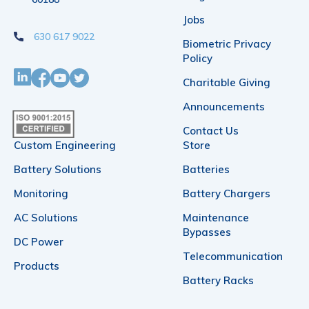
on
on
Jobs
630 617 9022
the
the
Biometric Privacy
Policy
product
product
Charitable Giving
page
page
Announcements
Contact Us
Custom Engineering
Store
Battery Solutions
Batteries
Monitoring
Battery Chargers
AC Solutions
Maintenance
Bypasses
DC Power
Telecommunication
Products
Battery Racks