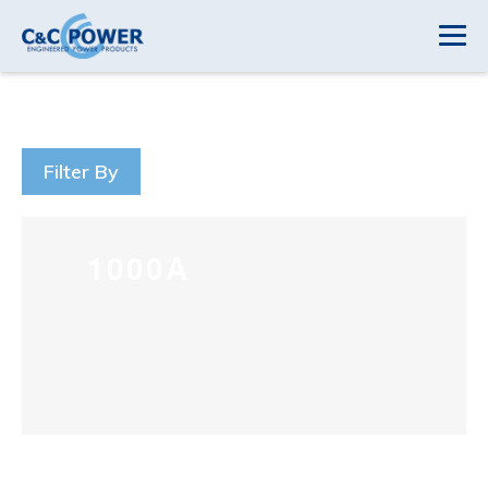
Filter By
1000A