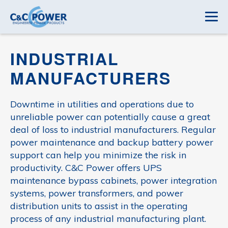
INDUSTRIAL
MANUFACTURERS
Downtime in utilities and operations due to
unreliable power can potentially cause a great
deal of loss to industrial manufacturers. Regular
power maintenance and backup battery power
support can help you minimize the risk in
productivity. C&C Power offers UPS
maintenance bypass cabinets, power integration
systems, power transformers, and power
distribution units to assist in the operating
process of any industrial manufacturing plant.