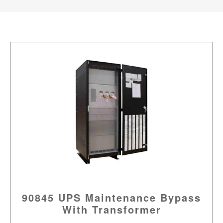
90845 UPS Maintenance Bypass
With Transformer