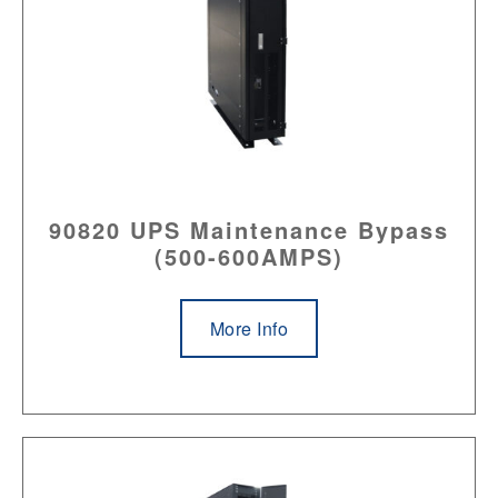
90820 UPS Maintenance Bypass
(500-600AMPS)
More Info