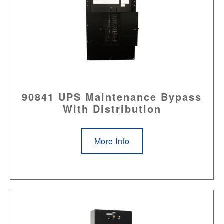
90841 UPS Maintenance Bypass
With Distribution
More Info