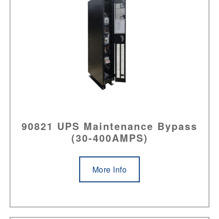
90821 UPS Maintenance Bypass
(30-400AMPS)
More Info