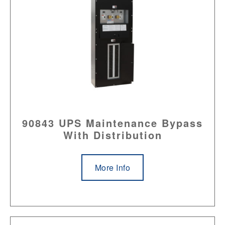
90843 UPS Maintenance Bypass
With Distribution
More Info