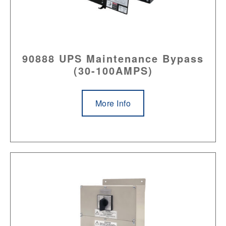
90888 UPS Maintenance Bypass
(30-100AMPS)
More Info