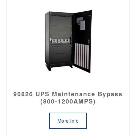
90826 UPS Maintenance Bypass
(800-1200AMPS)
More Info