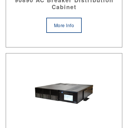
Cabinet
More Info