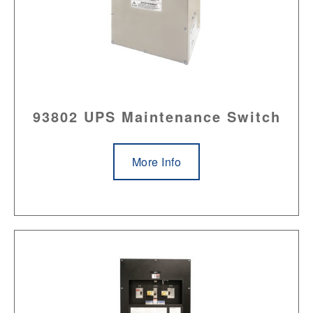
93802 UPS Maintenance Switch
More Info