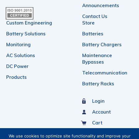
Announcements
Contact Us
Custom Engineering
Store
Battery Solutions
Batteries
Monitoring
Battery Chargers
AC Solutions
Maintenance
Bypasses
DC Power
Telecommunication
Products
Battery Racks
Login
Account
Cart
Sign Up For Our Newsletter
We use cookies to optimize site functionality and improve your