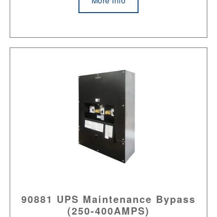
More Info
90881 UPS Maintenance Bypass
(250-400AMPS)