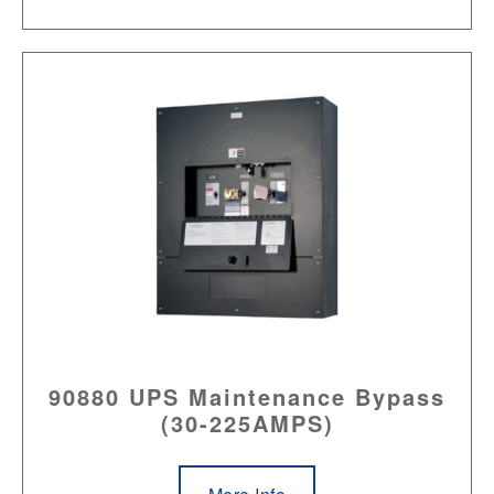
90880 UPS Maintenance Bypass
(30-225AMPS)