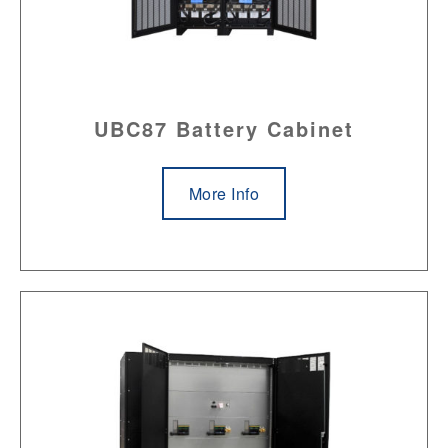
UBC87 Battery Cabinet
More Info