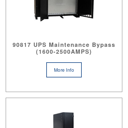
90817 UPS Maintenance Bypass
(1600-2500AMPS)
More Info