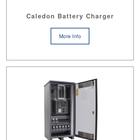
Caledon Battery Charger
More Info