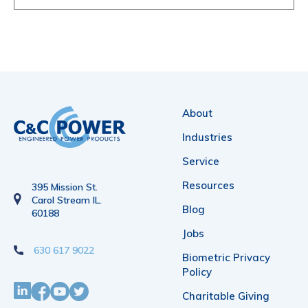
About
Industries
Service
Resources
395 Mission St.
Carol Stream IL.
Blog
60188
Jobs
630 617 9022
Biometric Privacy
Policy
Charitable Giving