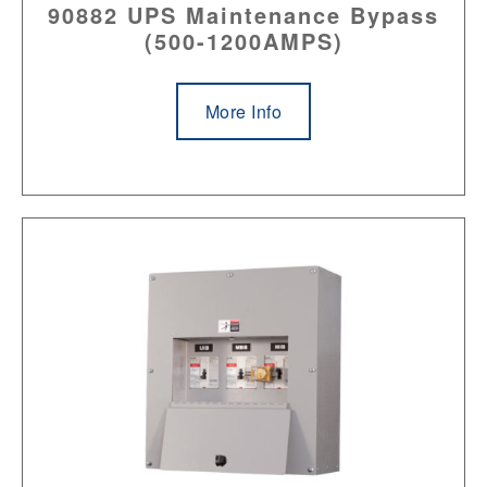
90882 UPS Maintenance Bypass
(500-1200AMPS)
More Info