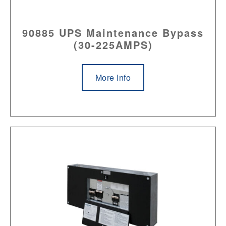
90885 UPS Maintenance Bypass
(30-225AMPS)
More Info