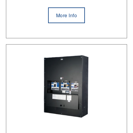
More Info