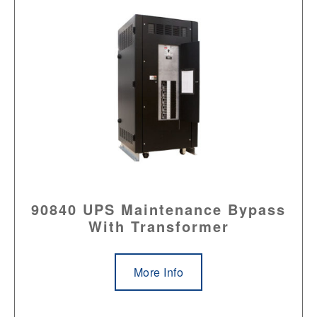
90840 UPS Maintenance Bypass
With Transformer
More Info