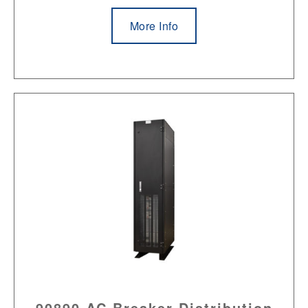
More Info
90890 AC Breaker Distribution