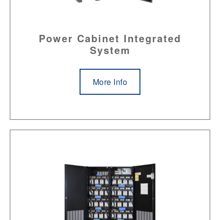
Power Cabinet Integrated
System
More Info