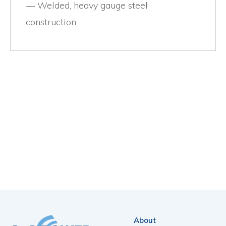
Welded, heavy gauge steel
construction
About