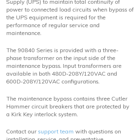
Supply (UPS) to maintain total continuity of
power to connected load circuits when bypass of
the UPS equipment is required for the
performance of regular service and
maintenance.
The 90840 Series is provided with a three-
phase transformer on the input side of the
maintenance bypass. Input transformers are
available in both 480D-208Y/120VAC and
600D-208Y/120VAC configurations.
The maintenance bypass contains three Cutler
Hammer circuit breakers that are protected by
a Kirk Key interlock system.
Contact our
support team
with questions on
installation, service, and preventative