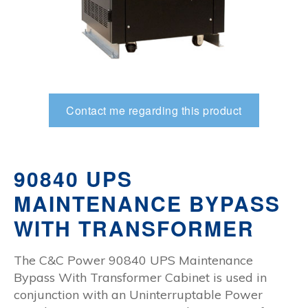
Contact me regarding this product
90840 UPS
MAINTENANCE BYPASS
WITH TRANSFORMER
The C&C Power 90840 UPS Maintenance
Bypass With Transformer Cabinet is used in
conjunction with an Uninterruptable Power