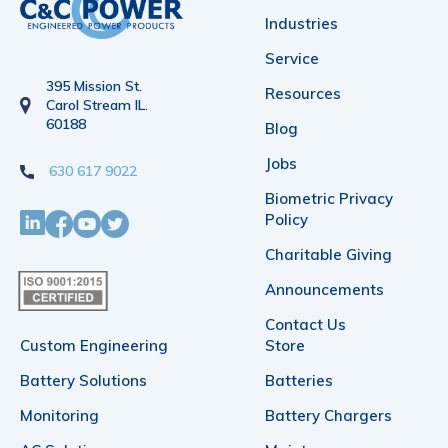
Industries
Service
395 Mission St.
Resources
Carol Stream IL.
60188
Blog
Jobs
630 617 9022
Biometric Privacy
Policy
Charitable Giving
Announcements
Contact Us
Custom Engineering
Store
Battery Solutions
Batteries
Monitoring
Battery Chargers