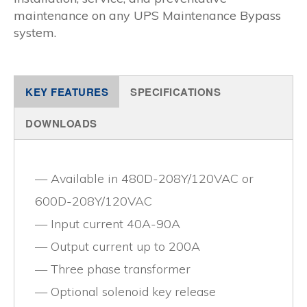
maintenance on any UPS Maintenance Bypass
system.
KEY FEATURES
SPECIFICATIONS
DOWNLOADS
Available in 480D-208Y/120VAC or
600D-208Y/120VAC
Input current 40A-90A
Output current up to 200A
Three phase transformer
Optional solenoid key release