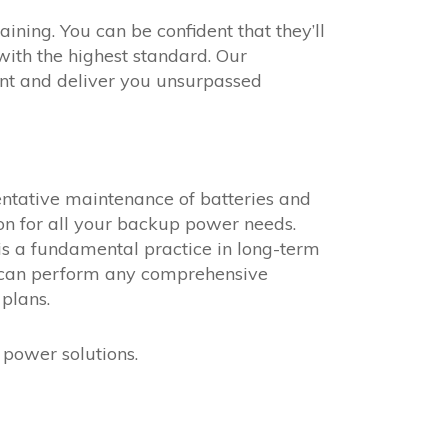
ining. You can be confident that they’ll
ith the highest standard. Our
ent and deliver you unsurpassed
ventative maintenance of batteries and
ion for all your backup power needs.
s a fundamental practice in long-term
s can perform any comprehensive
plans.
power solutions.