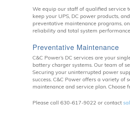
We equip our staff of qualified service t
keep your UPS, DC power products, and 
preventative maintenance programs, on-
reliability and total system performance
Preventative Maintenance
C&C Power’s DC services are your single 
battery charger systems. Our team of se
Securing your uninterrupted power supp
success. C&C Power offers a variety of
maintenance and service plan. Choose fr
Please call 630-617-9022 or contact
sa