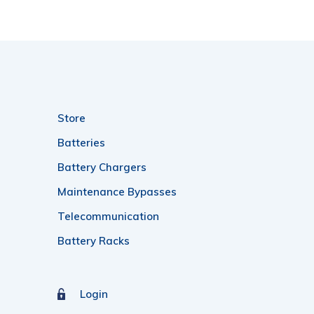
Store
Batteries
Battery Chargers
Maintenance Bypasses
Telecommunication
Battery Racks
Login