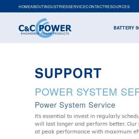
HOME
ABOUT
INDUSTRIES
SERVICE
CONTACT
RESOURCES
BATTERY S
SUPPORT
POWER SYSTEM SER
Power System Service
It’s essential to invest in regularly s
will last longer and perform better. Our
at peak performance with maximum effi