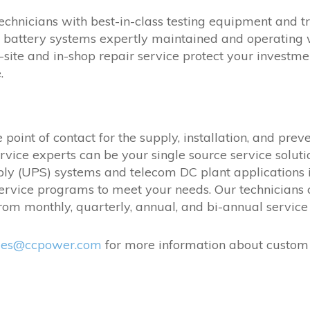
echnicians with best-in-class testing equipment and tra
battery systems expertly maintained and operating w
site and in-shop repair service protect your investm
.
point of contact for the supply, installation, and pre
rvice experts can be your single source service solut
ly (UPS) systems and telecom DC plant applications i
 service programs to meet your needs. Our technician
om monthly, quarterly, annual, and bi-annual service 
les@ccpower.com
for more information about custom 