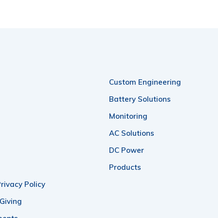
Custom Engineering
Battery Solutions
Monitoring
AC Solutions
DC Power
Products
rivacy Policy
 Giving