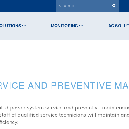
OLUTIONS
MONITORING
AC SOLU
VICE AND PREVENTIVE M
cheduled power system service and preventive maintena
 staff of qualified service technicians will maintain 
ciency.