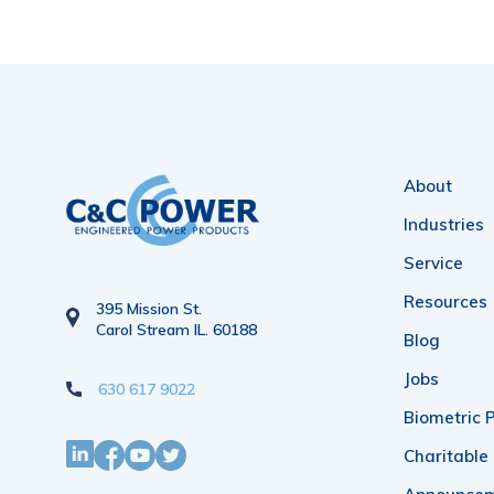
About
Industries
Service
Resources
395 Mission St.
Carol Stream IL. 60188
Blog
Jobs
630 617 9022
Biometric P
Charitable