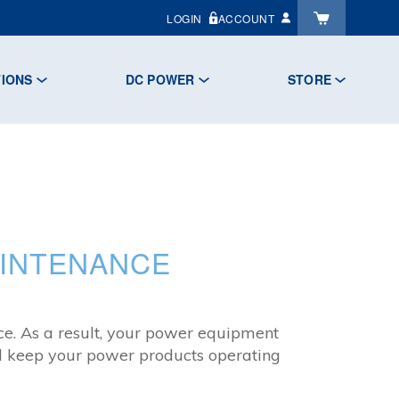
LOGIN
ACCOUNT
TIONS
DC POWER
STORE
AINTENANCE
nce. As a result, your power equipment
and keep your power products operating