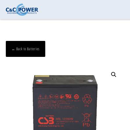
← Back to Batteries