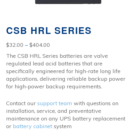
CSB HRL SERIES
Price
$
32.00
–
$
404.00
range:
The CSB HRL Series batteries are valve
$32.00
regulated lead acid batteries that are
through
specifically engineered for high-rate long life
$404.00
applications, delivering reliable backup power
for high-power backup requirements.
Contact our
support team
with questions on
installation, service, and preventative
maintenance on any UPS battery replacement
or
battery cabinet
system