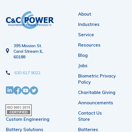
variants.
The
About
options
Industries
may
Service
be
Resources
395 Mission St.
chosen
Carol Stream IL.
Blog
60188
on
Jobs
the
630 617 9022
Biometric Privacy
product
Policy
page
Charitable Giving
Announcements
Contact Us
Custom Engineering
Store
Battery Solutions
Batteries