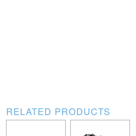
RELATED PRODUCTS