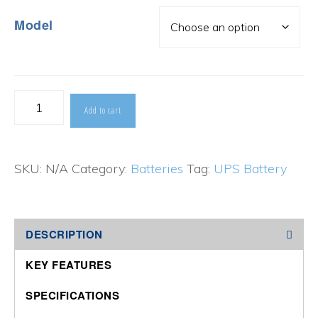
Model
CSB
Add to cart
HRL
Series
SKU:
N/A
Category:
Batteries
Tag:
UPS Battery
quantity
DESCRIPTION
KEY FEATURES
SPECIFICATIONS