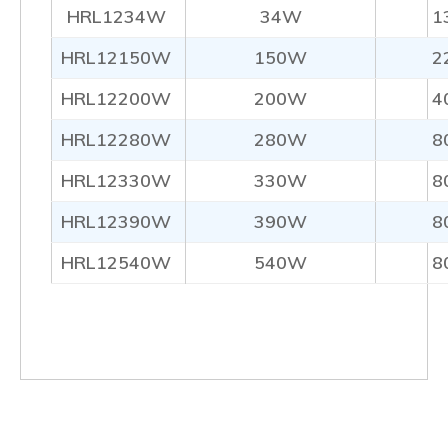
HRL1234W
34W
1
HRL12150W
150W
2
HRL12200W
200W
4
HRL12280W
280W
8
HRL12330W
330W
8
HRL12390W
390W
8
HRL12540W
540W
8