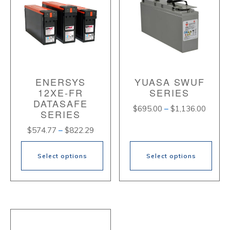
ENERSYS
YUASA SWUF
12XE-FR
SERIES
DATASAFE
Price
$
695.00
–
$
1,136.00
SERIES
range:
Price
$
574.77
–
$
822.29
$695.
range:
throug
$574.77
$1,136
Select options
Select options
through
$822.29
This
This
product
product
has
has
multiple
multiple