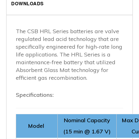
DOWNLOADS
The CSB HRL Series batteries are valve
regulated lead acid technology that are
specifically engineered for high-rate long
life applications. The HRL Series is a
maintenance-free battery that utilized
Absorbent Glass Mat technology for
efficient gas recombination.
Specifications:
Nominal Capacity
Max D
Model
(15 min @ 1.67 V)
Cu