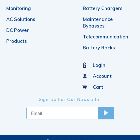
Monitoring
Battery Chargers
AC Solutions
Maintenance
Bypasses
DC Power
Telecommunication
Products
Battery Racks
Login
Account
Cart
Sign Up For Our Newsletter