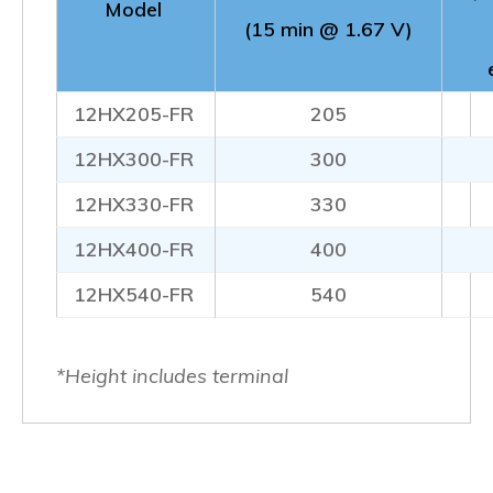
Model
(15 min @ 1.67 V)
12HX205-FR
205
12HX300-FR
300
12HX330-FR
330
12HX400-FR
400
12HX540-FR
540
*Height includes terminal