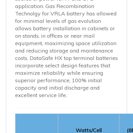
application. Gas Recombination
Technolgy for VRLA battery has allowed
for minimal levels of gas evolution
allows battery installation in cabinets or
on stands, in offices or near mail
equipment, maximizing space utilization
and reducing storage and maintenance
costs. DataSafe HX top terminal batteries
incorporate select design features that
maximize reliability while ensuring
superior performance, 100% initial
capacity and initial discharge and
excellent service life.
Watts/Cell
(8