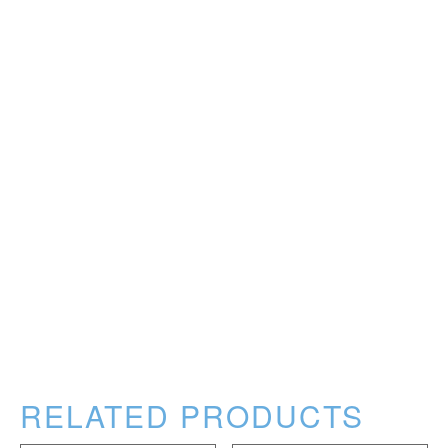
RELATED PRODUCTS