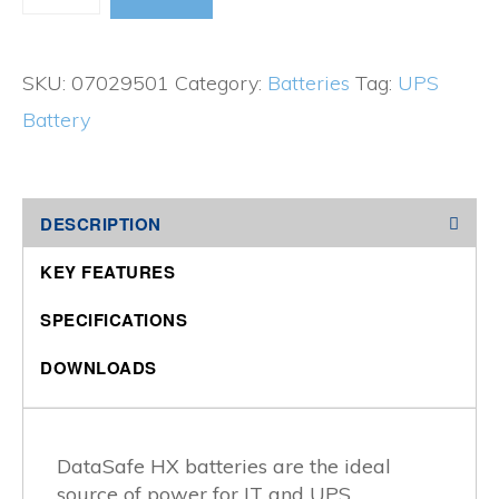
Data
Safe
SKU:
07029501
Category:
Batteries
Tag:
UPS
Series
Battery
quantity
DESCRIPTION
KEY FEATURES
SPECIFICATIONS
DOWNLOADS
DataSafe HX batteries are the ideal
source of power for IT and UPS