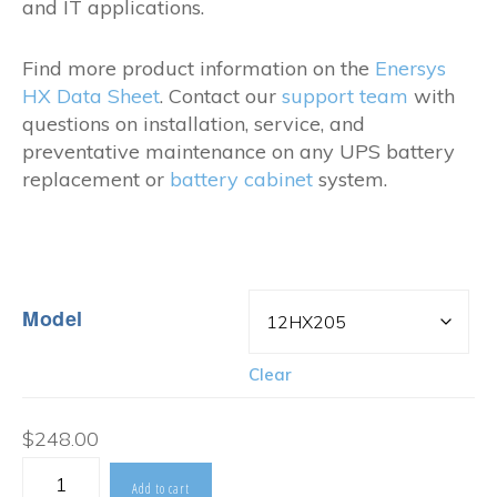
and IT applications.
Find more product information on the
Enersys
HX Data Sheet
. Contact our
support team
with
questions on installation, service, and
preventative maintenance on any UPS battery
replacement or
battery cabinet
system.
Model
Clear
$
248.00
Enersys
Add to cart