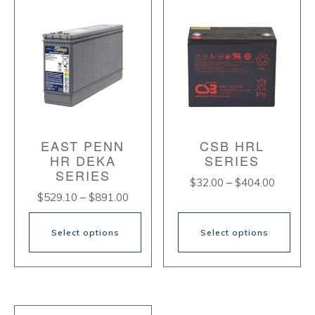
EAST PENN
CSB HRL
HR DEKA
SERIES
SERIES
Price
$
32.00
–
$
404.00
Price
$
529.10
–
$
891.00
range:
range:
$32.00
$529.10
through
Select options
Select options
through
$404.00
$891.00
This
This
product
product
has
has