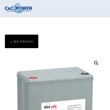
← Back to Batteries