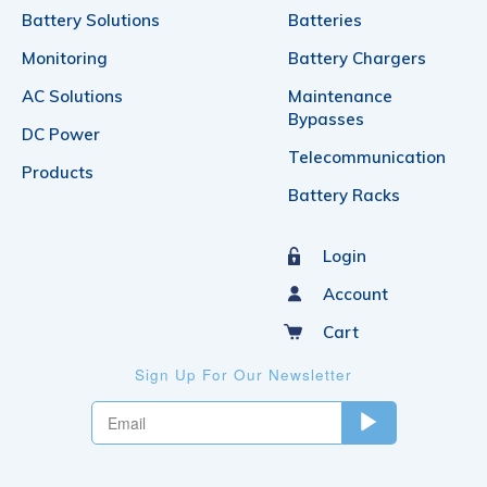
Battery Solutions
Batteries
Monitoring
Battery Chargers
AC Solutions
Maintenance
Bypasses
DC Power
Telecommunication
Products
Battery Racks
Login
Account
Cart
Sign Up For Our Newsletter