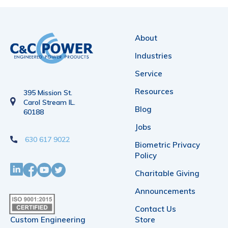
variants.
The
About
options
Industries
may
Service
be
Resources
395 Mission St.
chosen
Carol Stream IL.
Blog
60188
on
Jobs
the
630 617 9022
Biometric Privacy
product
Policy
page
Charitable Giving
Announcements
Contact Us
Custom Engineering
Store