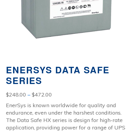
ENERSYS DATA SAFE
SERIES
Price
$
248.00
–
$
472.00
range:
EnerSys is known worldwide for quality and
$248.00
endurance, even under the harshest conditions.
through
The Data Safe HX series is design for high-rate
$472.00
application, providing power for a range of UPS