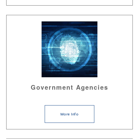
Government Agencies
More Info