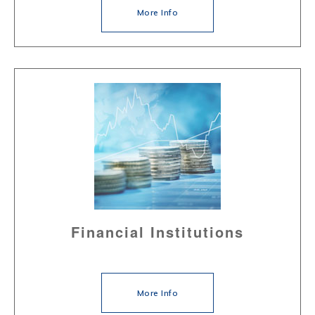
More Info
Financial Institutions
More Info