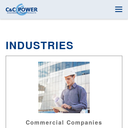
INDUSTRIES
Commercial Companies