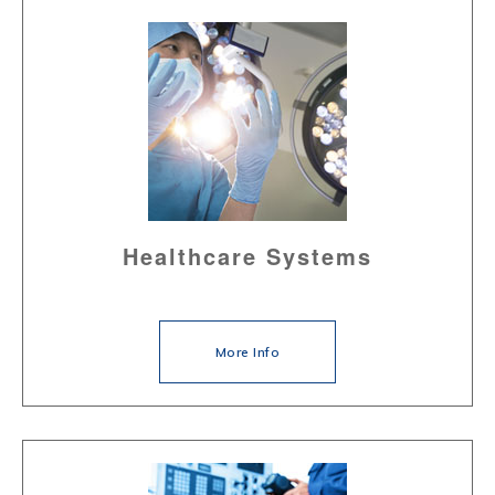
Healthcare Systems
More Info