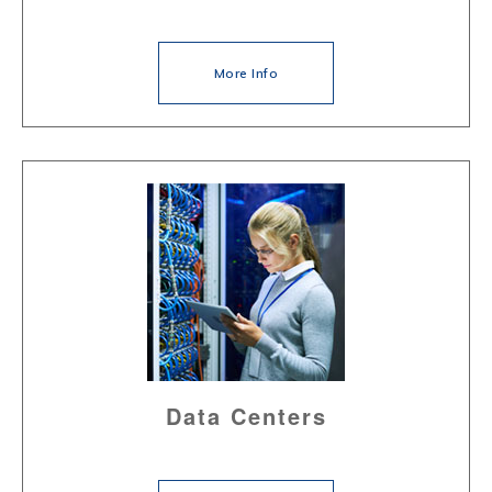
More Info
Data Centers