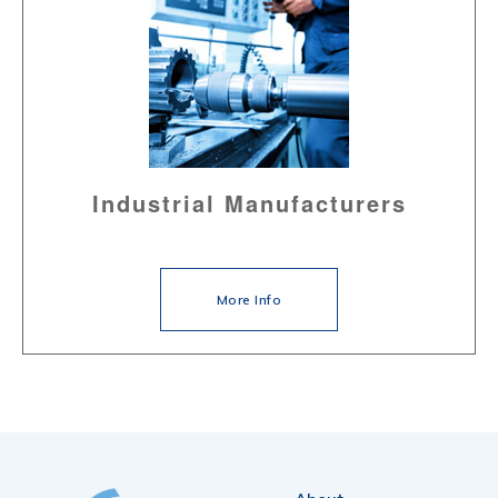
Industrial Manufacturers
More Info