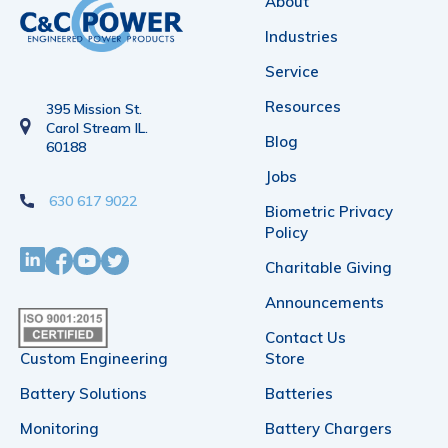
About
Industries
Service
Resources
395 Mission St.
Carol Stream IL.
Blog
60188
Jobs
630 617 9022
Biometric Privacy
Policy
Charitable Giving
Announcements
Contact Us
Custom Engineering
Store
Battery Solutions
Batteries
Monitoring
Battery Chargers