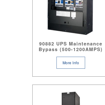
90882 UPS Maintenance
Bypass (500-1200AMPS)
More Info