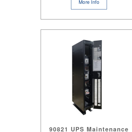
More Info
90821 UPS Maintenance