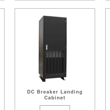
DC Breaker Landing
Cabinet