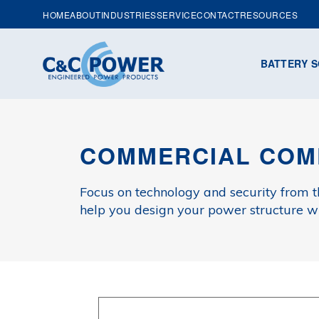
HOME
ABOUT
INDUSTRIES
SERVICE
CONTACT
RESOURCES
BATTERY S
COMMERCIAL COM
Focus on technology and security from 
help you design your power structure wit