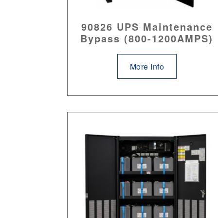
90826 UPS Maintenance
Bypass (800-1200AMPS)
More Info