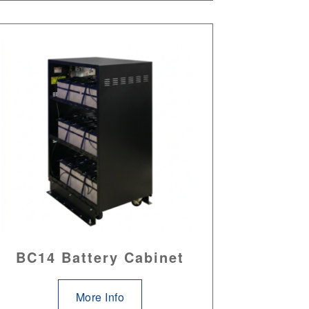
BC14 Battery Cabinet
More Info