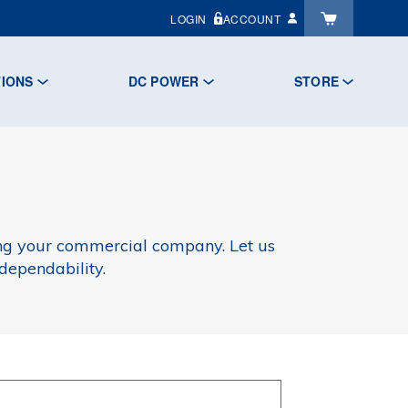
LOGIN
ACCOUNT
TIONS
DC POWER
STORE
ing your commercial company. Let us
dependability.