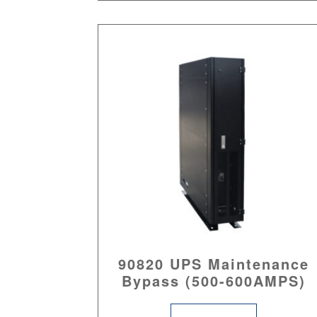
90820 UPS Maintenance
Bypass (500-600AMPS)