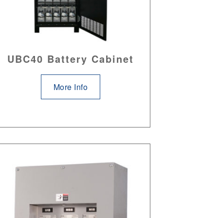
UBC40 Battery Cabinet
More Info