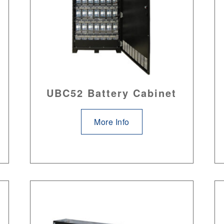
UBC52 Battery Cabinet
More Info