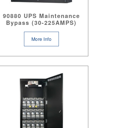
90880 UPS Maintenance
Bypass (30-225AMPS)
More Info