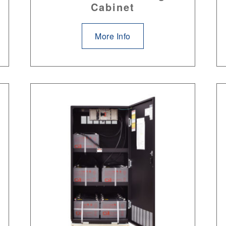
Cabinet
More Info