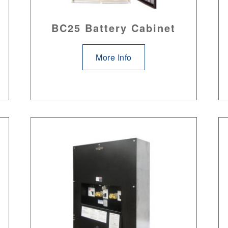
BC25 Battery Cabinet
More Info