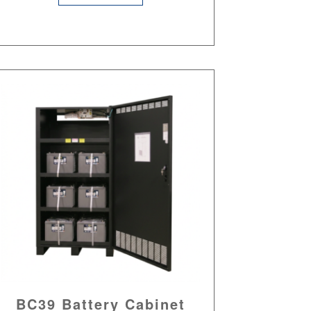
BC39 Battery Cabinet