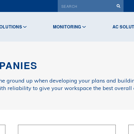
OLUTIONS
MONITORING
AC SOLU
PANIES
the ground up when developing your plans and build
h reliability to give your workspace the best overall 