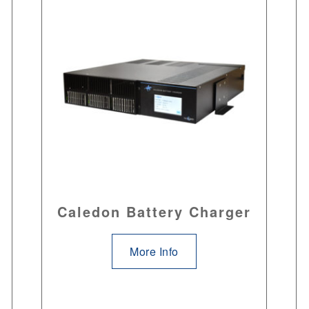
Caledon Battery Charger
More Info