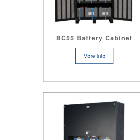
BC55 Battery Cabinet
More Info