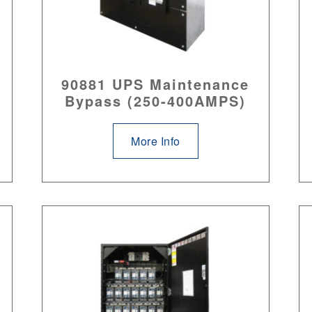
90881 UPS Maintenance
Bypass (250-400AMPS)
More Info