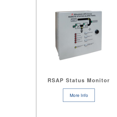
RSAP Status Monitor
More Info