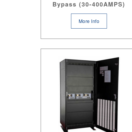
Bypass (30-400AMPS)
More Info