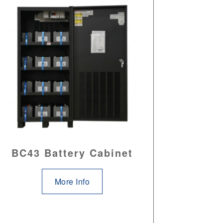
BC43 Battery Cabinet
More Info