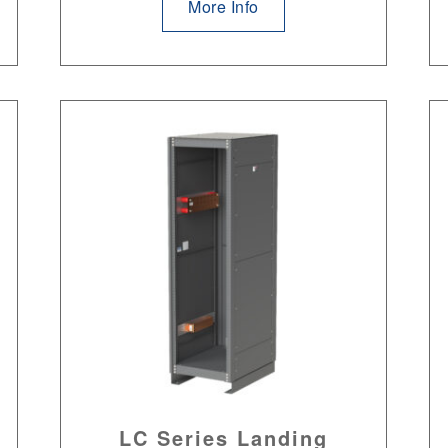
More Info
LC Series Landing