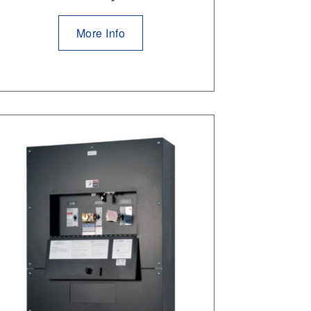
More Info