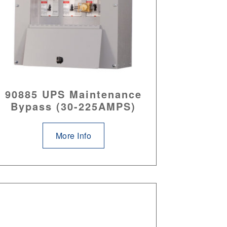
90885 UPS Maintenance
Bypass (30-225AMPS)
More Info