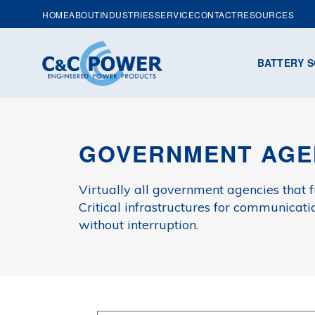
HOME
ABOUT
INDUSTRIES
SERVICE
CONTACT
RESOURCES
BATTERY S
GOVERNMENT AGE
Virtually all government agencies that f
Critical infrastructures for communicati
without interruption.