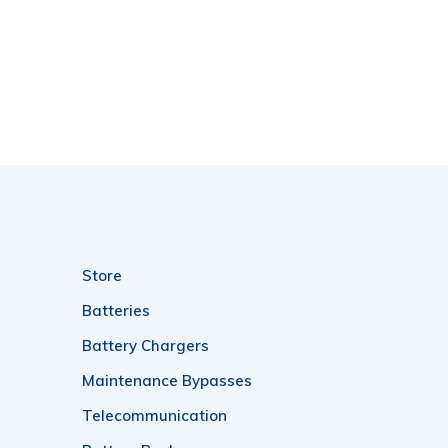
Store
Batteries
Battery Chargers
Maintenance Bypasses
Telecommunication