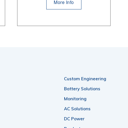
More Info
Custom Engineering
Battery Solutions
Monitoring
AC Solutions
DC Power