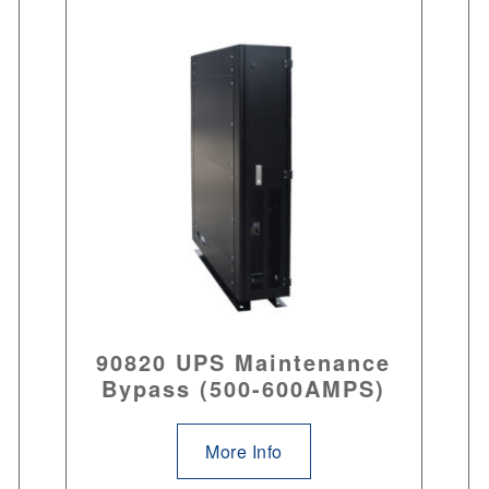
90820 UPS Maintenance
Bypass (500-600AMPS)
More Info