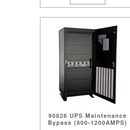
90826 UPS Maintenance
Bypass (800-1200AMPS)