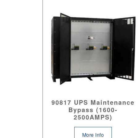
90817 UPS Maintenance
Bypass (1600-
2500AMPS)
More Info