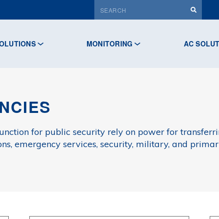
OLUTIONS
MONITORING
AC SOLU
NCIES
unction for public security rely on power for transfe
ons, emergency services, security, military, and prim