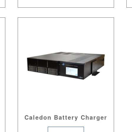
Caledon Battery Charger