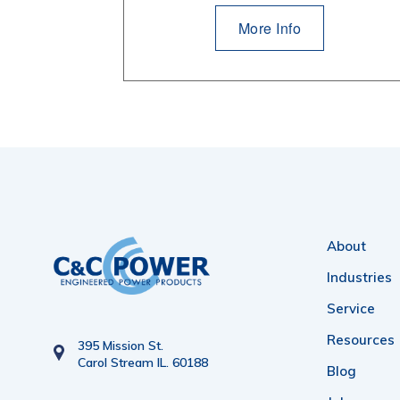
More Info
About
Industries
Service
Resources
395 Mission St.
Carol Stream IL. 60188
Blog