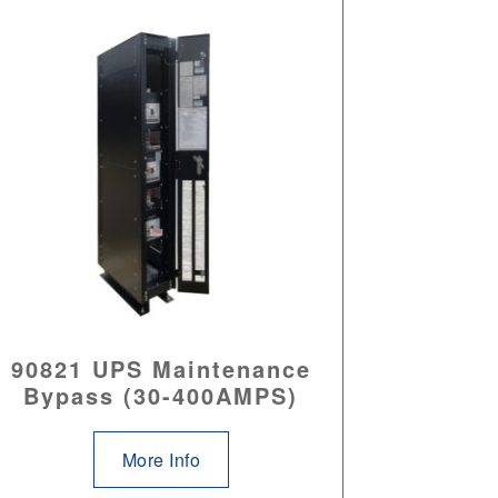
90821 UPS Maintenance
Bypass (30-400AMPS)
More Info