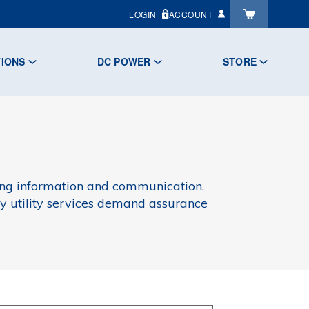
LOGIN
ACCOUNT
TIONS
DC POWER
STORE
rring information and communication.
ary utility services demand assurance