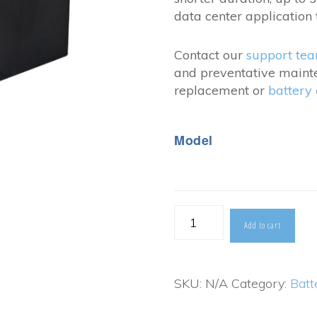
$838
data center application 
Contact our
support te
and preventative maint
replacement or
battery
Model
CSB
Add to cart
XPL-
FT
SKU:
N/A
Category:
Batt
Series
quantity