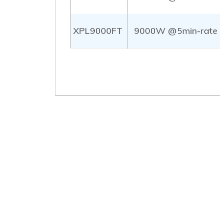
XPL9000FT
9000W @5min-rate