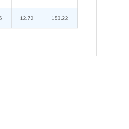
6
12.72
153.22