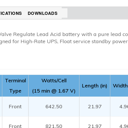
FICATIONS
DOWNLOADS
Valve Regulate Lead Acid battery with a pure lead co
gned for High-Rate UPS, Float service standby power 
Terminal
Watts/Cell
Length (in)
Width 
Type
(15 min @ 1.67 V)
Front
642.50
21.97
4.9
Front
821.50
21.97
4.9