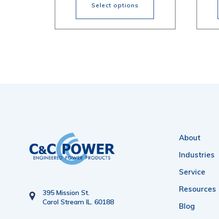
$574.77
Select options
through
$822.29
This
Thi
product
pr
has
ha
multiple
mul
variants.
var
The
Th
options
opt
About
may
ma
be
be
Industries
chosen
ch
Service
on
on
Resources
395 Mission St.
Carol Stream IL. 60188
the
the
Blog