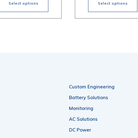
through
th
Select options
Select options
$518.20
$4
s
This
oduct
product
s
has
tiple
multiple
iants.
variants.
e
The
ions
options
Custom Engineering
y
may
be
Battery Solutions
osen
chosen
Monitoring
on
AC Solutions
the
DC Power