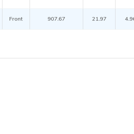
Front
907.67
21.97
4.9