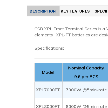
DESCRIPTION
KEY FEATURES
SPECI
CSB XPL Front Terminal Series is a 
elements. XPL-FT batteries are desi
Specifications:
Nominal Capacity
Model
9.6 per PCS
XPL7000FT
7000W @5min-rate
XPL8000FT
8000W @5min-rate