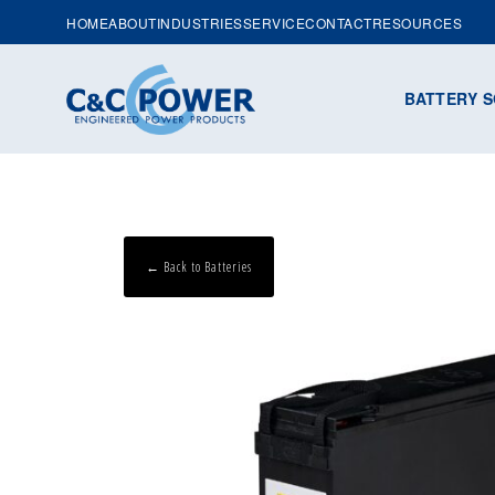
HOME
ABOUT
INDUSTRIES
SERVICE
CONTACT
RESOURCES
BATTERY S
← Back to Batteries