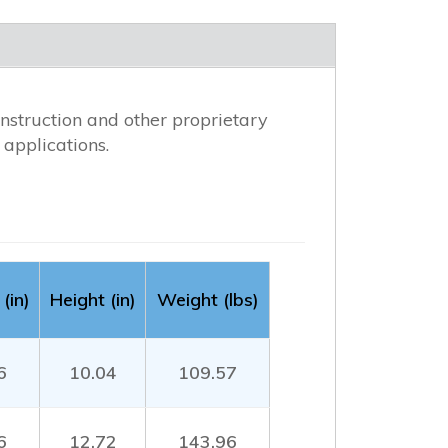
nstruction and other proprietary
applications.
(in)
Height (in)
Weight (lbs)
6
10.04
109.57
6
12.72
143.96