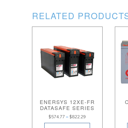
RELATED PRODUCT
ENERSYS 12XE-FR
DATASAFE SERIES
Price
$
574.77
–
$
822.29
range: