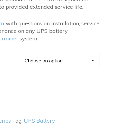
.40
to provided extended service life.
am
with questions on installation, service,
enance on any UPS battery
 cabinet
system.
eries
Tag:
UPS Battery