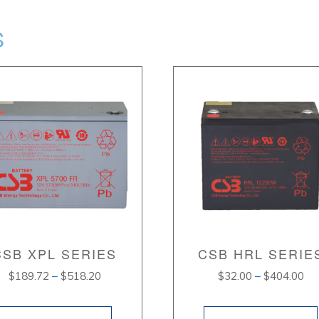
S
CSB XPL SERIES
CSB HRL SERIE
Price
Pri
$
189.72
–
$
518.20
$
32.00
–
$
404.00
range:
ran
$189.72
$3