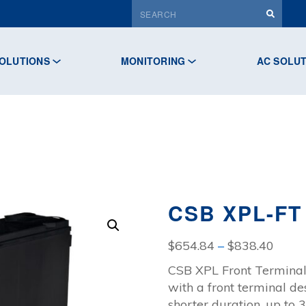
OLUTIONS
MONITORING
AC SOLU
CSB XPL-FT
Price
$
654.84
–
$
838.40
range
CSB XPL Front Terminal
$654
with a front terminal de
throu
shorter duration, up to