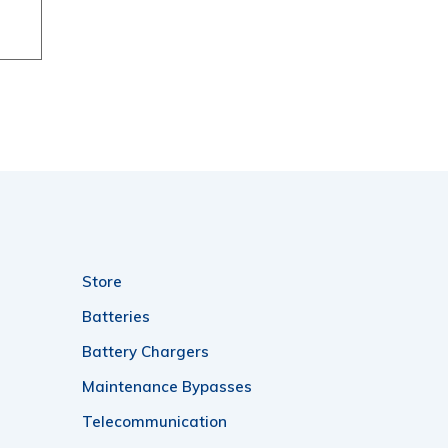
rough
04.00
Store
Batteries
Battery Chargers
Maintenance Bypasses
Telecommunication