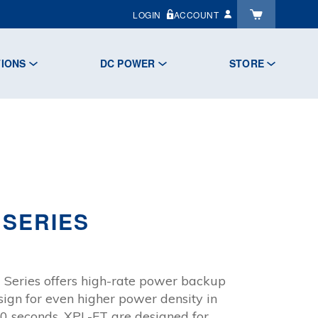
LOGIN
ACCOUNT
TIONS
DC POWER
STORE
 SERIES
:
 Series offers high-rate power backup
.84
sign for even higher power density in
gh
 30 seconds. XPL-FT are designed for