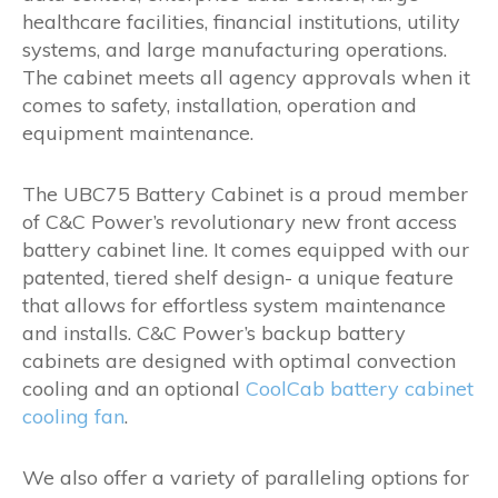
healthcare facilities, financial institutions, utility
systems, and large manufacturing operations.
The cabinet meets all agency approvals when it
comes to safety, installation, operation and
equipment maintenance.
The UBC75 Battery Cabinet is a proud member
of C&C Power’s revolutionary new front access
battery cabinet line. It comes equipped with our
patented, tiered shelf design- a unique feature
that allows for effortless system maintenance
and installs. C&C Power’s backup battery
cabinets are designed with optimal convection
cooling and an optional
CoolCab battery cabinet
cooling fan
.
We also offer a variety of paralleling options for