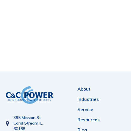
About
Industries
Service
395 Mission St.
Resources
Carol Stream IL.
60188
Blog