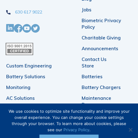
Jobs
630 617 9022
Biometric Privacy
Policy
Charitable Giving
Announcements
Contact Us
Custom Engineering
Store
Battery Solutions
Batteries
Monitoring
Battery Chargers
AC Solutions
Maintenance
Bypasses
DC Power
We use cookies to optimize site functionality and improve your
Telecommunication
overall experience. You can change your cookie settings
Products
through your browser. To learn more about cookies, please
Battery Racks
see our
Privacy Policy
.