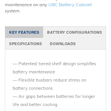
maintenance on any
UBC Battery Cabinet
system.
KEY FEATURES
BATTERY CONFIGURATIONS
SPECIFICATIONS
DOWNLOADS
Patented, tiered shelf design simplifies
battery maintenance
Flexible busbars reduce stress on
battery connections
Air gaps between batteries for longer
life and better cooling