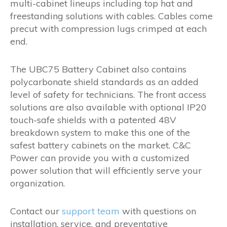
multi-cabinet lineups including top hat and
freestanding solutions with cables. Cables come
precut with compression lugs crimped at each
end.
The UBC75 Battery Cabinet also contains
polycarbonate shield standards as an added
level of safety for technicians. The front access
solutions are also available with optional IP20
touch-safe shields with a patented 48V
breakdown system to make this one of the
safest battery cabinets on the market. C&C
Power can provide you with a customized
power solution that will efficiently serve your
organization.
Contact our
support team
with questions on
installation, service, and preventative