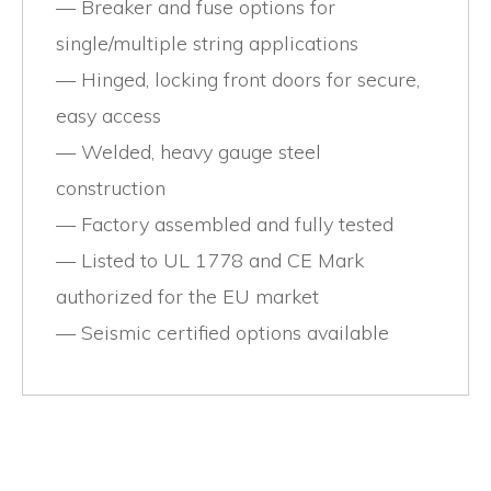
Breaker and fuse options for
single/multiple string applications
Hinged, locking front doors for secure,
easy access
Welded, heavy gauge steel
construction
Factory assembled and fully tested
Listed to UL 1778 and CE Mark
authorized for the EU market
Seismic certified options available