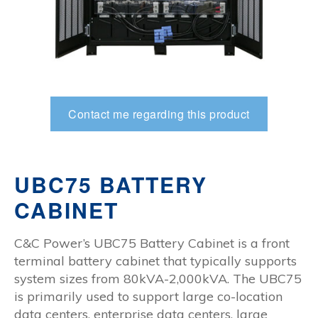
Contact me regarding this product
UBC75 BATTERY
CABINET
C&C Power’s UBC75 Battery Cabinet is a front
terminal battery cabinet that typically supports
system sizes from 80kVA-2,000kVA. The UBC75
is primarily used to support large co-location
data centers, enterprise data centers, large