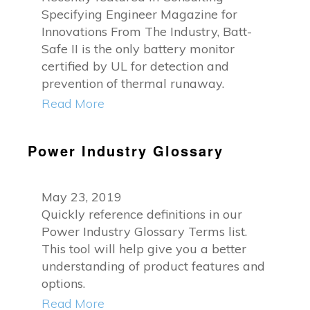
Specifying Engineer Magazine for
Innovations From The Industry, Batt-
Safe II is the only battery monitor
certified by UL for detection and
prevention of thermal runaway.
Read More
Power Industry Glossary
May 23, 2019
Quickly reference definitions in our
Power Industry Glossary Terms list.
This tool will help give you a better
understanding of product features and
options.
Read More