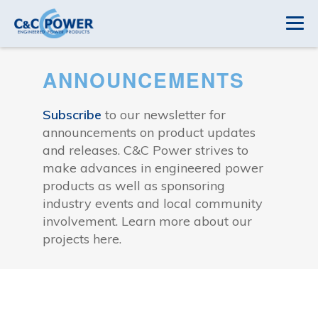
ANNOUNCEMENTS
Subscribe
to our newsletter for
announcements on product updates
and releases. C&C Power strives to
make advances in engineered power
products as well as sponsoring
industry events and local community
involvement. Learn more about our
projects here.