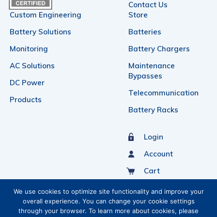
Contact Us
Custom Engineering
Store
Battery Solutions
Batteries
Monitoring
Battery Chargers
AC Solutions
Maintenance
Bypasses
DC Power
Telecommunication
Products
Battery Racks
Login
Account
Cart
Sign Up For Our Newsletter
We use cookies to optimize site functionality and improve your
overall experience. You can change your cookie settings
through your browser. To learn more about cookies, please