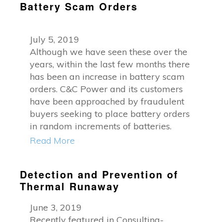
Battery Scam Orders
July 5, 2019
Although we have seen these over the
years, within the last few months there
has been an increase in battery scam
orders. C&C Power and its customers
have been approached by fraudulent
buyers seeking to place battery orders
in random increments of batteries.
Read More
Detection and Prevention of
Thermal Runaway
June 3, 2019
Recently featured in Consulting-