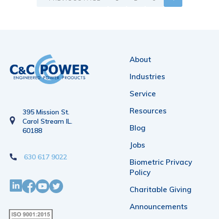
About
Industries
Service
Resources
395 Mission St.
Carol Stream IL.
Blog
60188
Jobs
630 617 9022
Biometric Privacy
Policy
Charitable Giving
Announcements