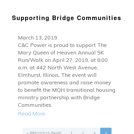
Supporting Bridge Communities
March 13, 2019
C&C Power is proud to support The
Mary Queen of Heaven Annual 5K
Run/Walk on April 27, 2019, at 8:00
a.m. at 442 North West Avenue,
Elmhurst, Illinois. The event will
promote awareness and raise money
to benefit the MQH transitional housing
ministry partnership with Bridge
Communities.
Read More
GO
PAGE
PAGE
PAGE
PAGE
TO
«
PREVIOUS PAGE
1
2
3
4