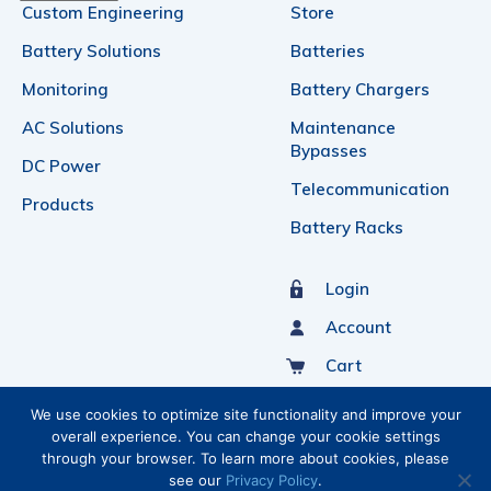
Custom Engineering
Store
Battery Solutions
Batteries
Monitoring
Battery Chargers
AC Solutions
Maintenance
Bypasses
DC Power
Telecommunication
Products
Battery Racks
Login
Account
Cart
Sign Up For Our Newsletter
We use cookies to optimize site functionality and improve your
overall experience. You can change your cookie settings
through your browser. To learn more about cookies, please
see our
Privacy Policy
.