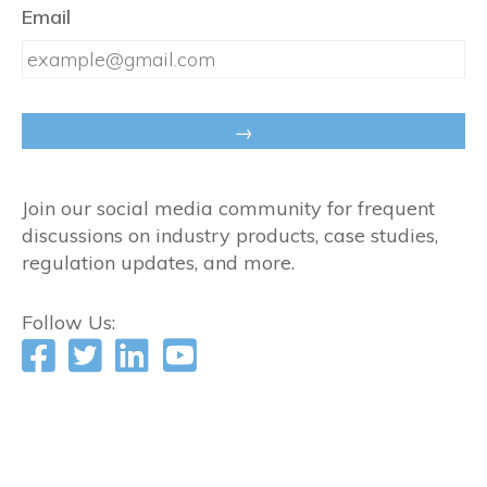
Email
Join our social media community for frequent
discussions on industry products, case studies,
regulation updates, and more.
Follow Us: