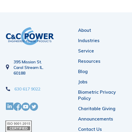
About
Industries
Service
Resources
395 Mission St.
Carol Stream IL.
Blog
60188
Jobs
630 617 9022
Biometric Privacy
Policy
Charitable Giving
Announcements
Contact Us