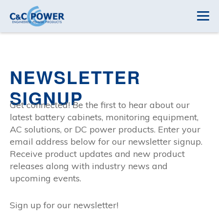
NEWSLETTER
SIGNUP
Get connected! Be the first to hear about our
latest battery cabinets, monitoring equipment,
AC solutions, or DC power products. Enter your
email address below for our newsletter signup.
Receive product updates and new product
releases along with industry news and
upcoming events.
Sign up for our newsletter!