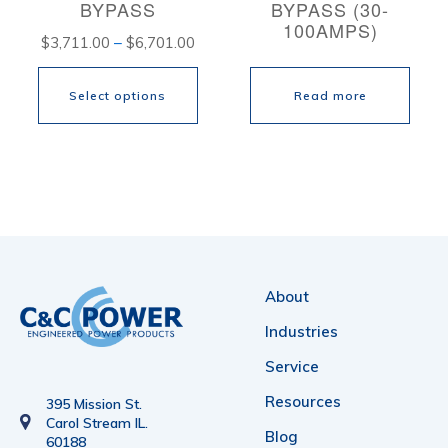
BYPASS
BYPASS (30-
on
on
100AMPS)
Price
$
3,711.00
–
$
6,701.00
the
the
range:
product
product
Select options
Read more
$3,711.00
page
page
through
This
$6,701.00
product
has
multiple
variants.
About
The
Industries
options
Service
may
Resources
be
395 Mission St.
Carol Stream IL.
chosen
Blog
60188