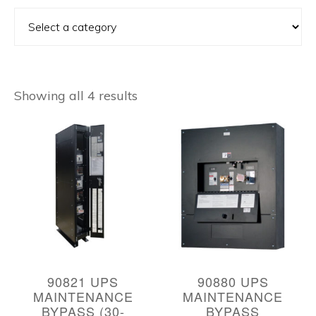
Showing all 4 results
90821 UPS
90880 UPS
MAINTENANCE
MAINTENANCE
BYPASS (30-
BYPASS