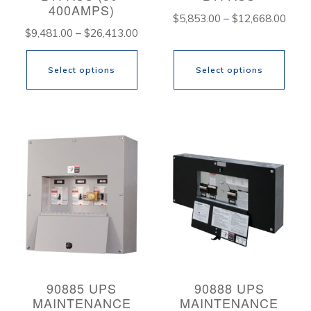
400AMPS)
Price
$
5,853.00
–
$
12,668.00
Price
$
9,481.00
–
$
26,413.00
range
range:
$5,8
Select options
Select options
$9,481.00
thro
through
$12,
This
This
$26,413.00
product
product
has
has
multiple
multiple
variants.
variants.
The
The
options
options
may
may
be
be
90885 UPS
90888 UPS
MAINTENANCE
MAINTENANCE
chosen
chosen