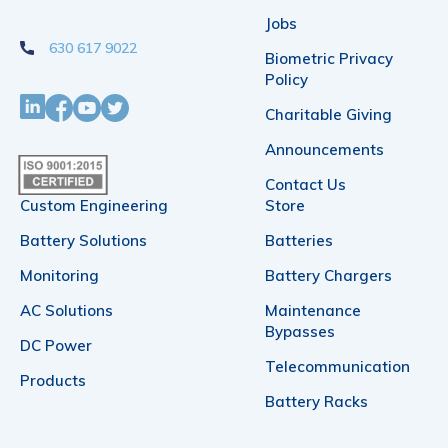
on
Jobs
630 617 9022
the
Biometric Privacy
Policy
product
Charitable Giving
page
Announcements
Contact Us
Custom Engineering
Store
Battery Solutions
Batteries
Monitoring
Battery Chargers
AC Solutions
Maintenance
Bypasses
DC Power
Telecommunication
Products
Battery Racks