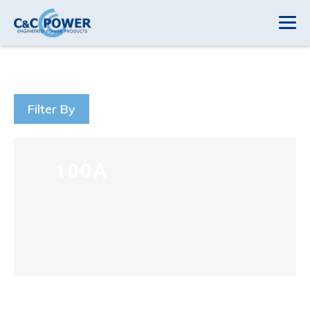
Filter By
100A