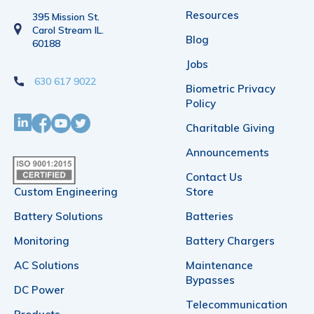
Resources
395 Mission St.
Carol Stream IL.
Blog
60188
Jobs
630 617 9022
Biometric Privacy
Policy
Charitable Giving
Announcements
Contact Us
Custom Engineering
Store
Battery Solutions
Batteries
Monitoring
Battery Chargers
AC Solutions
Maintenance
Bypasses
DC Power
Telecommunication