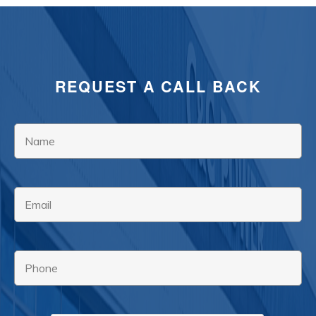
REQUEST A CALL BACK
Name
*
Email
*
Phone
*