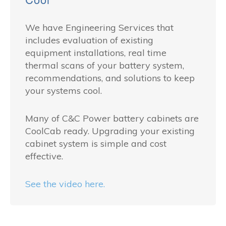
We have Engineering Services that
includes evaluation of existing
equipment installations, real time
thermal scans of your battery system,
recommendations, and solutions to keep
your systems cool.
Many of C&C Power battery cabinets are
CoolCab ready. Upgrading your existing
cabinet system is simple and cost
effective.
See the video here.