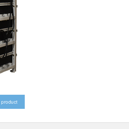
 product