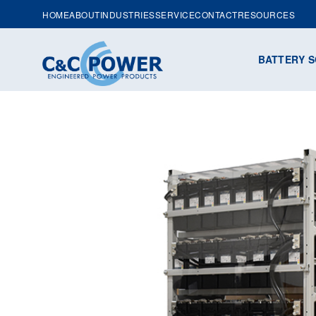
HOME
ABOUT
INDUSTRIES
SERVICE
CONTACT
RESOURCES
BATTERY S