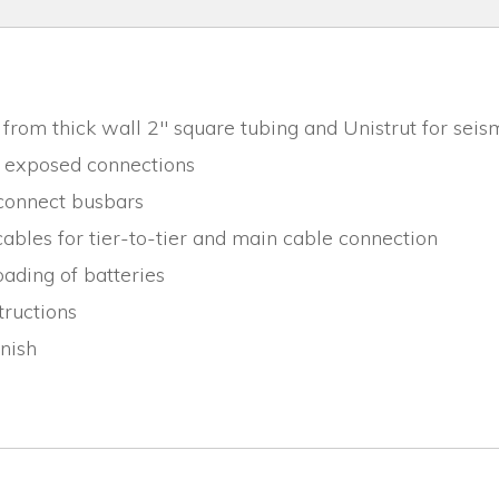
from thick wall 2" square tubing and Unistrut for seis
r exposed connections
rconnect busbars
ables for tier-to-tier and main cable connection
ading of batteries
tructions
inish