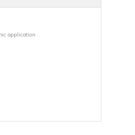
mic application