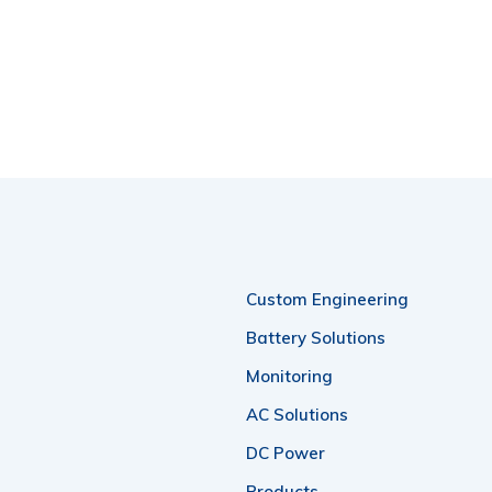
Custom Engineering
Battery Solutions
Monitoring
AC Solutions
DC Power
Products