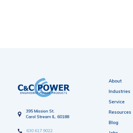
About
Industries
Service
395 Mission St.
Resources
Carol Stream IL. 60188
Blog
630 617 9022
Jobs