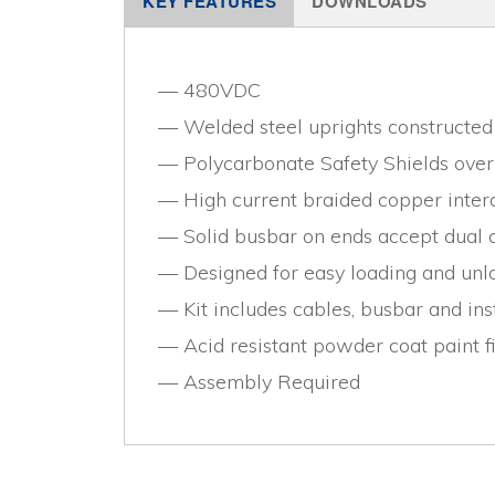
KEY FEATURES
DOWNLOADS
480VDC
Welded steel uprights constructed 
Polycarbonate Safety Shields ove
High current braided copper inte
Solid busbar on ends accept dual c
Designed for easy loading and unlo
Kit includes cables, busbar and ins
Acid resistant powder coat paint f
Assembly Required