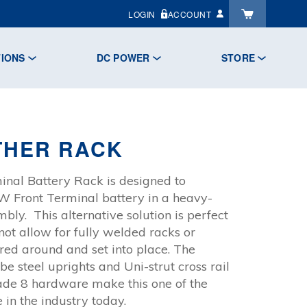
LOGIN
ACCOUNT
TIONS
DC POWER
STORE
THER RACK
nal Battery Rack is designed to
Front Terminal battery in a heavy-
mbly. This alternative solution is perfect
 not allow for fully welded racks or
ed around and set into place. The
 steel uprights and Uni-strut cross rail
ade 8 hardware make this one of the
 in the industry today.