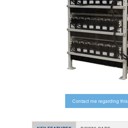
Contact me regarding this