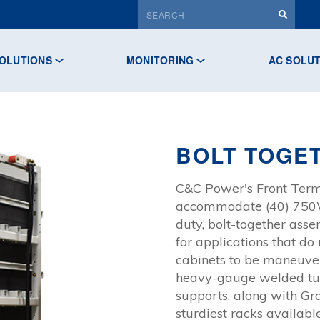
OLUTIONS
MONITORING
AC SOLU
BOLT TOGE
C&C Power's Front Termi
accommodate (40) 750W 
duty, bolt-together asse
for applications that do
cabinets to be maneuver
heavy-gauge welded tube
supports, along with Gr
sturdiest racks available