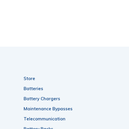
Store
Batteries
Battery Chargers
Maintenance Bypasses
Telecommunication
Battery Racks