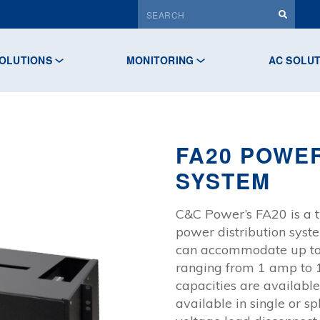
OLUTIONS
MONITORING
AC SOLU
FA20 POWER
SYSTEM
C&C Power’s FA20 is a t
power distribution sys
can accommodate up to 
ranging from 1 amp to 
capacities are availabl
available in single or s