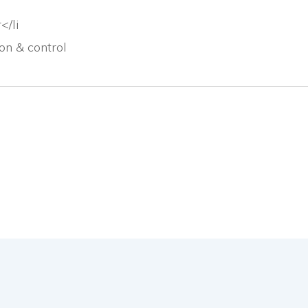
</li
n & control