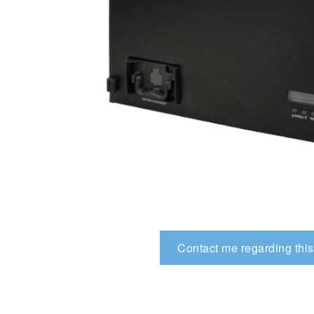
Contact me regarding this