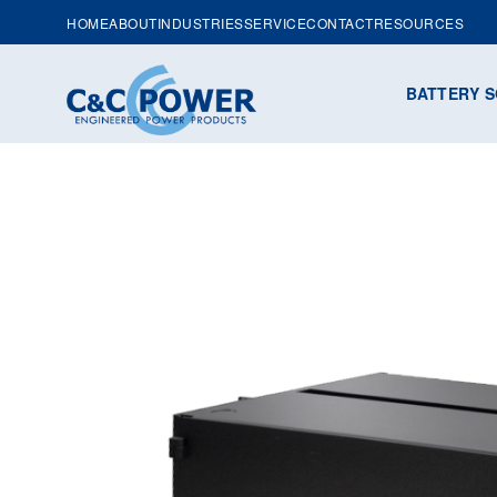
HOME
ABOUT
INDUSTRIES
SERVICE
CONTACT
RESOURCES
BATTERY S