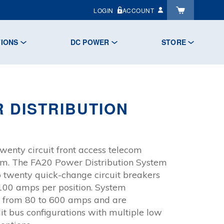
LOGIN
ACCOUNT
TIONS
DC POWER
STORE
 DISTRIBUTION
wenty circuit front access telecom
tem. The FA20 Power Distribution System
twenty quick-change circuit breakers
100 amps per position. System
e from 80 to 600 amps and are
plit bus configurations with multiple low