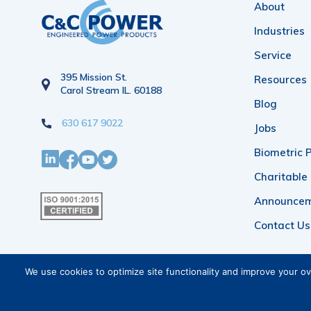
About
Industries
Service
395 Mission St.
Resources
Carol Stream IL. 60188
Blog
630 617 9022
Jobs
Biometric P
Charitable
Announce
Contact Us
We use cookies to optimize site functionality and improve your o