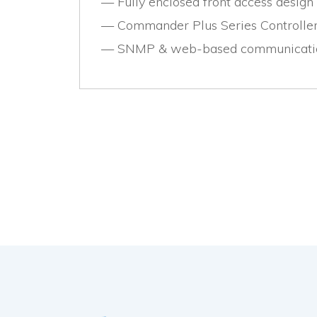
Fully enclosed front access design
Commander Plus Series Controller
SNMP & web-based communicatio