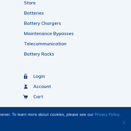
Store
Batteries
Battery Chargers
Maintenance Bypasses
Telecommunication
Battery Racks
Login
Account
Cart
rowser. To learn more about cookies, please see our
Privacy Policy
.