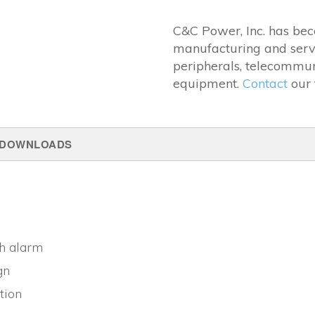
C&C Power, Inc. has bec
manufacturing and serv
peripherals, telecommun
equipment.
Contact
our 
DOWNLOADS
th alarm
gn
tion