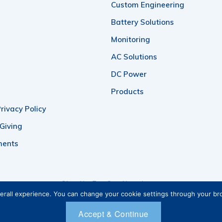
Custom Engineering
Battery Solutions
Monitoring
AC Solutions
DC Power
Products
rivacy Policy
 Giving
ments
Sign Up For Our Newsletter
verall experience. You can change your cookie settings through your b
Accept & Continue