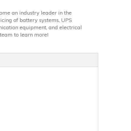
ome an industry leader in the
icing of battery systems, UPS
ication equipment, and electrical
team to learn more!