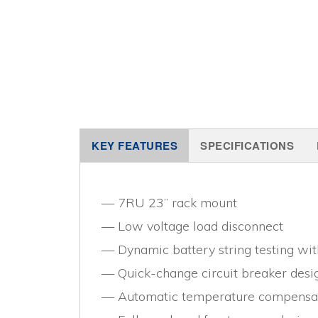
KEY FEATURES
SPECIFICATIONS
7RU 23” rack mount
Low voltage load disconnect
Dynamic battery string testing wi
Quick-change circuit breaker desi
Automatic temperature compensa