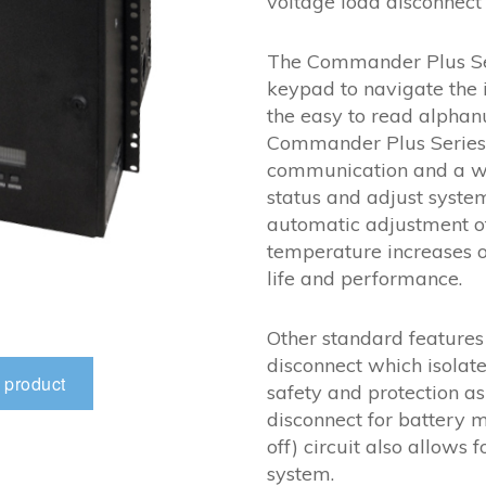
voltage load disconnect 
The Commander Plus Seri
keypad to navigate the 
the easy to read alphan
Commander Plus Series 
communication and a we
status and adjust syste
automatic adjustment of
temperature increases o
life and performance.
Other standard features
disconnect which isolate
 product
safety and protection a
disconnect for battery
off) circuit also allow
system.