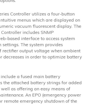
options.
es Controller utilizes a four-button
intuitive menus which are displayed on
umeric vacuum fluorescent display. The
Controller includes SNMP
b-based interface to access system
m settings. The system provides
 rectifier output voltage when ambient
r decreases in order to optimize battery
 include a fused main battery
s the attached battery strings for added
s well as offering an easy means of
 maintenance. An EPO (emergency power
s for remote emergency shutdown of the