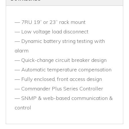
7RU 19” or 23” rack mount
Low voltage load disconnect
Dynamic battery string testing with
alarm
Quick-change circuit breaker design
Automatic temperature compensation
Fully enclosed, front access design
Commander Plus Series Controller
SNMP & web-based communication &
control