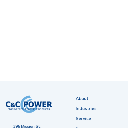
About
Industries
Service
395 Mission St.