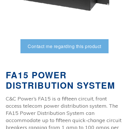
Contact me regarding this product
FA15 POWER
DISTRIBUTION SYSTEM
C&C Power’s FA15 is a fifteen circuit, front
access telecom power distribution system. The
FA15 Power Distribution System can
accommodate up to fifteen quick-change circuit
breakers ranging from 1 amp to 100 amps per