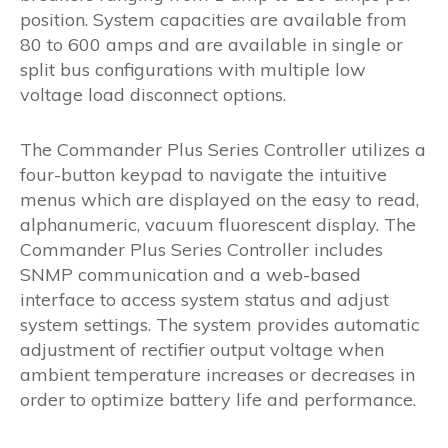
position. System capacities are available from
80 to 600 amps and are available in single or
split bus configurations with multiple low
voltage load disconnect options.
The Commander Plus Series Controller utilizes a
four-button keypad to navigate the intuitive
menus which are displayed on the easy to read,
alphanumeric, vacuum fluorescent display. The
Commander Plus Series Controller includes
SNMP communication and a web-based
interface to access system status and adjust
system settings. The system provides automatic
adjustment of rectifier output voltage when
ambient temperature increases or decreases in
order to optimize battery life and performance.