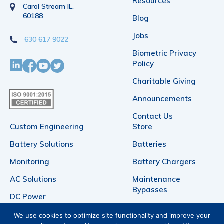
Resources
Carol Stream IL.
60188
Blog
Jobs
630 617 9022
Biometric Privacy
Policy
Charitable Giving
Announcements
Contact Us
Custom Engineering
Store
Battery Solutions
Batteries
Monitoring
Battery Chargers
AC Solutions
Maintenance
Bypasses
DC Power
Telecommunication
Products
We use cookies to optimize site functionality and improve your