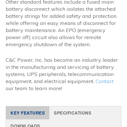
Other standard features include a fused main
battery disconnect which isolates the attached
battery strings for added safety and protection
while offering an easy means of disconnect for
battery maintenance. An EPO (emergency
power off) circuit also allows for remote
emergency shutdown of the system.
C&C Power, Inc. has become an industry leader
in the manufacturing and servicing of battery
systems, UPS peripherals, telecommunication
equipment, and electrical equipment.
Contact
our team to learn more!
KEY FEATURES
SPECIFICATIONS
DOWNLOADS