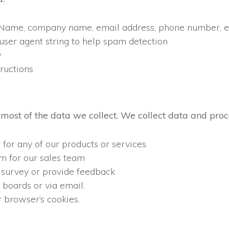
n (Name, company name, email address, phone number, et
 user agent string to help spam detection
y
ructions
most of the data we collect. We collect data and pro
 for any of our products or services.
m for our sales team
 survey or provide feedback
boards or via email.
 browser’s cookies.