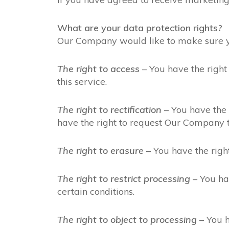
What are your data protection rights?
Our Company would like to make sure you 
The right to access
– You have the right
this service.
The right to rectification
– You have the 
have the right to request Our Company t
The right to erasure
– You have the righ
The right to restrict processing
– You hav
certain conditions.
The right to object to processing
– You h