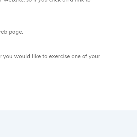
web page.
r you would like to exercise one of your