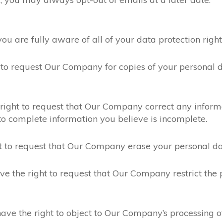
are fully aware of all of your data protection rights. 
 to request Our Company for copies of your personal 
right to request that Our Company correct any informa
o complete information you believe is incomplete.
t to request that Our Company erase your personal dat
e the right to request that Our Company restrict the 
ave the right to object to Our Company’s processing o