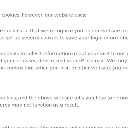
 cookies, however, our website uses:
ese cookies so that we recognize you on our website 
so set up several cookies to save your login informatio
cookies to collect information about your visit to our
t your browser, device, and your IP address. We may 
 This means that when you visit another website, you
 cookies, and the above website tells you how to rem
ures may not function as a result.
ther websites. Our privacy policy applies only to our 