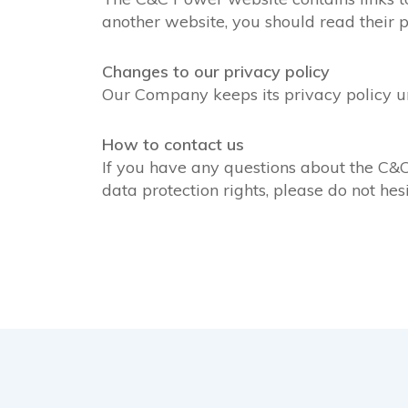
another website, you should read their p
Changes to our privacy policy
Our Company keeps its privacy policy u
How to contact us
If you have any questions about the C&C 
data protection rights, please do not hes