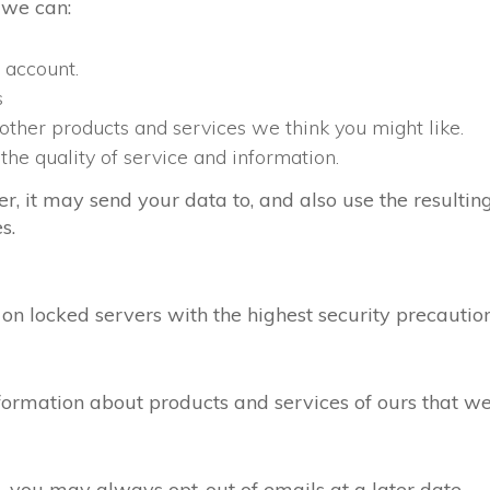
 we can:
 account.
s
 other products and services we think you might like.
the quality of service and information.
it may send your data to, and also use the resulting
s.
n locked servers with the highest security precaution
rmation about products and services of ours that we t
, you may always opt-out of emails at a later date.