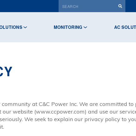
OLUTIONS
MONITORING
AC SOLU
CY
ur community at C&C Power Inc. We are committed to p
it our website (www.ccpower.com) and use our service
eriously. We seek to explain our privacy policy to yo
t.