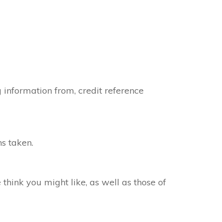
 information from, credit reference
s taken.
hink you might like, as well as those of