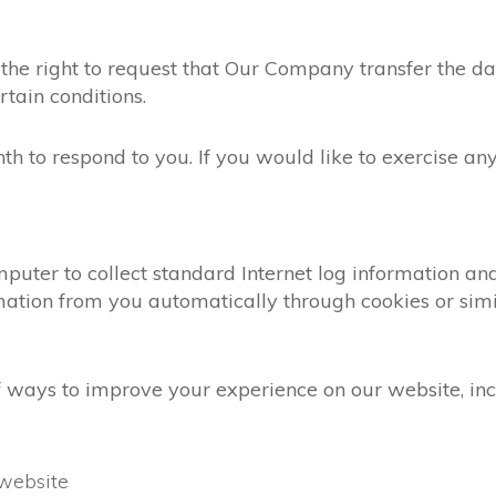
the right to request that Our Company transfer the da
rtain conditions.
 to respond to you. If you would like to exercise any 
mputer to collect standard Internet log information a
mation from you automatically through cookies or simi
 ways to improve your experience on our website, inc
website