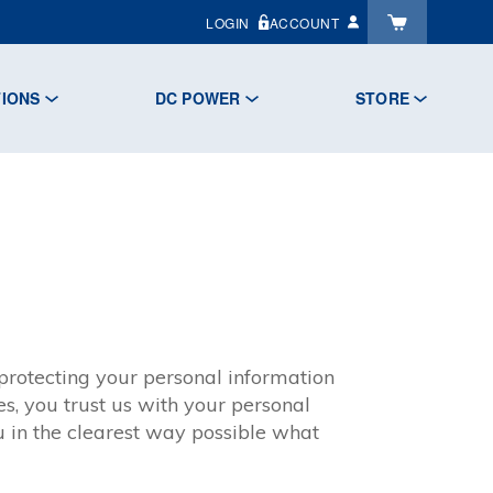
LOGIN
ACCOUNT
TIONS
DC POWER
STORE
rotecting your personal information
s, you trust us with your personal
u in the clearest way possible what