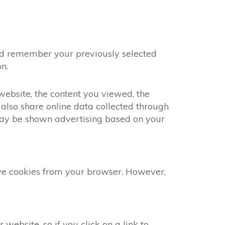
and remember your previously selected
n.
 website, the content you viewed, the
also share online data collected through
 may be shown advertising based on your
ove cookies from your browser. However,
website, so if you click on a link to