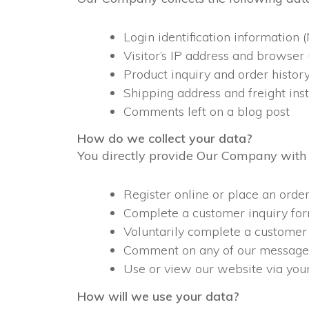
Login identification informatio
Visitor’s IP address and browser
Product inquiry and order histor
Shipping address and freight inst
Comments left on a blog post
How do we collect your data?
You directly provide Our Company with 
Register online or place an order
Complete a customer inquiry for
Voluntarily complete a customer
Comment on any of our message 
Use or view our website via your
How will we use your data?