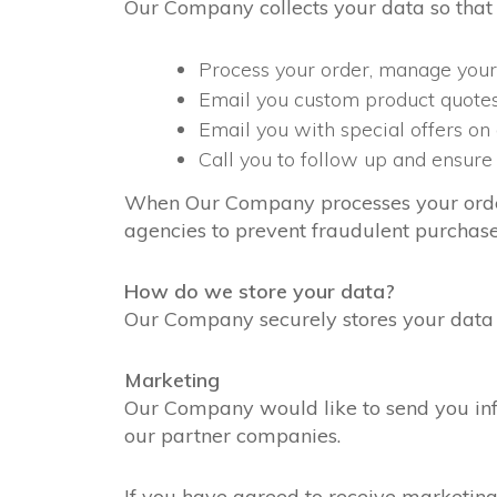
Our Company collects your data so that
Process your order, manage your
Email you custom product quote
Email you with special offers on
Call you to follow up and ensure 
When Our Company processes your order, 
agencies to prevent fraudulent purchase
How do we store your data?
Our Company securely stores your data o
Marketing
Our Company would like to send you info
our partner companies.
If you have agreed to receive marketing