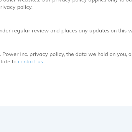
rivacy policy.
nder regular review and places any updates on this 
Power Inc. privacy policy, the data we hold on you, o
itate to
contact us
.