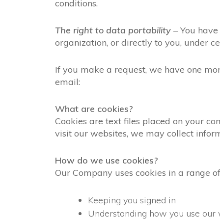
conditions.
The right to data portability
– You have 
organization, or directly to you, under ce
If you make a request, we have one month
email:
What are cookies?
Cookies are text files placed on your co
visit our websites, we may collect infor
How do we use cookies?
Our Company uses cookies in a range of
Keeping you signed in
Understanding how you use our 