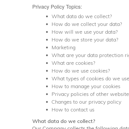
Privacy Policy Topics:
What data do we collect?
How do we collect your data?
How will we use your data?
How do we store your data?
Marketing
What are your data protection ri
What are cookies?
How do we use cookies?
What types of cookies do we us
How to manage your cookies
Privacy policies of other website
Changes to our privacy policy
How to contact us
What data do we collect?
Our Company collects the following dat