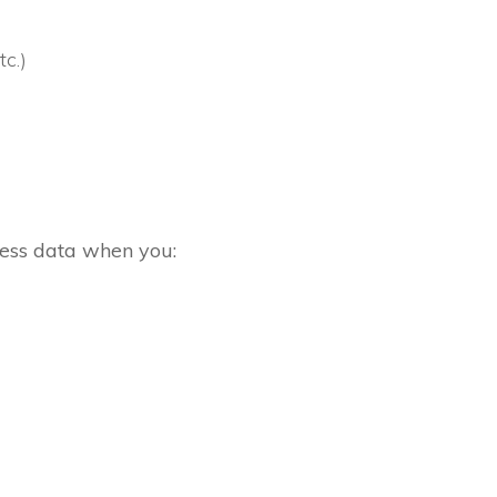
c.)
cess data when you: