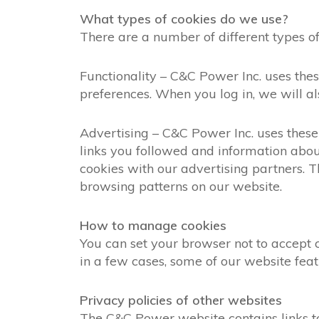
What types of cookies do we use?
There are a number of different types of
Functionality – C&C Power Inc. uses th
preferences. When you log in, we will al
Advertising – C&C Power Inc. uses these 
links you followed and information abou
cookies with our advertising partners.
browsing patterns on our website.
How to manage cookies
You can set your browser not to accept
in a few cases, some of our website feat
Privacy policies of other websites
The C&C Power website contains links to o