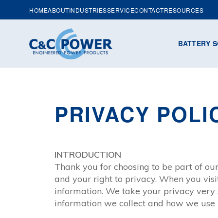
HOME
ABOUT
INDUSTRIES
SERVICE
CONTACT
RESOURCES
BATTERY S
PRIVACY POLI
INTRODUCTION
Thank you for choosing to be part of o
and your right to privacy. When you vis
information. We take your privacy very s
information we collect and how we use i