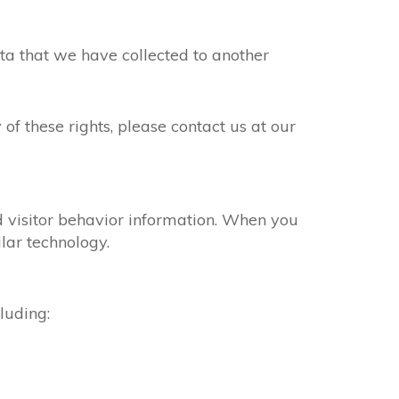
ta that we have collected to another
of these rights, please contact us at our
nd visitor behavior information. When you
lar technology.
luding: