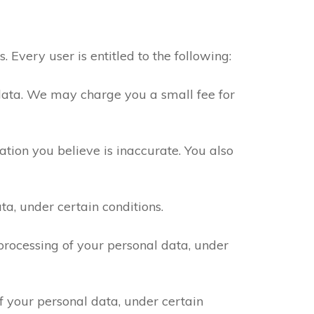
Every user is entitled to the following:
data. We may charge you a small fee for
tion you believe is inaccurate. You also
a, under certain conditions.
processing of your personal data, under
f your personal data, under certain