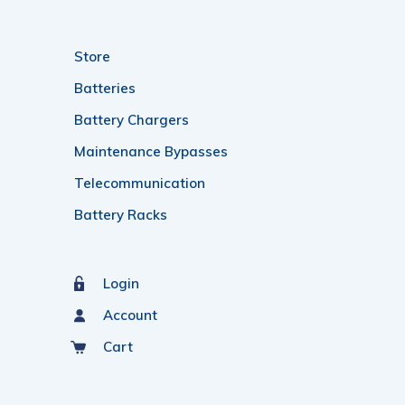
Store
Batteries
Battery Chargers
Maintenance Bypasses
Telecommunication
Battery Racks
Login
Account
Cart