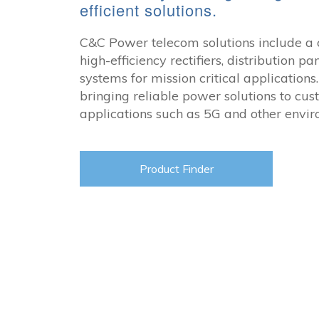
efficient solutions.
C&C Power telecom solutions include a 
high-efficiency
rectifiers, distribution p
systems for mission critical application
bringing reliable power solutions to cus
applications such as 5G and other envir
Product Finder