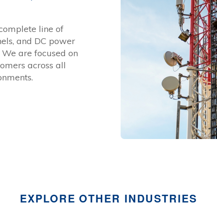
complete line of
anels, and DC power
s. We are focused on
tomers across all
onments.
EXPLORE OTHER INDUSTRIES