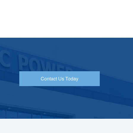
Contact Us Today