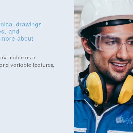
nical drawings,
es, and
n more about
 available as a
and variable features.