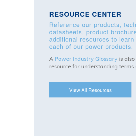
RESOURCE CENTER
Reference our products, tech
datasheets, product brochur
additional resources to lear
each of our power products.
A
Power Industry Glossary
is also
resource for understanding terms 
View All Resources