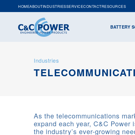
HOME
ABOUT
INDUSTRIES
SERVICE
CONTACT
RESOURCES
BATTERY S
Industries
TELECOMMUNICAT
As the telecommunications mark
expand each year, C&C Power i
the industry’s ever-growing nee