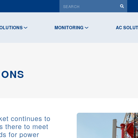
OLUTIONS
MONITORING
AC SOLU
IONS
et continues to
s there to meet
ds for power