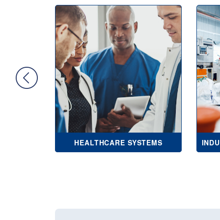
NCIES
HEALTHCARE SYSTEMS
IND