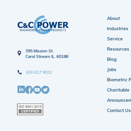
About
Industries
Service
Resources
395 Mission St.
Carol Stream IL. 60188
Blog
Jobs
630 617 9022
Biometric P
Charitable
Announce
Contact Us