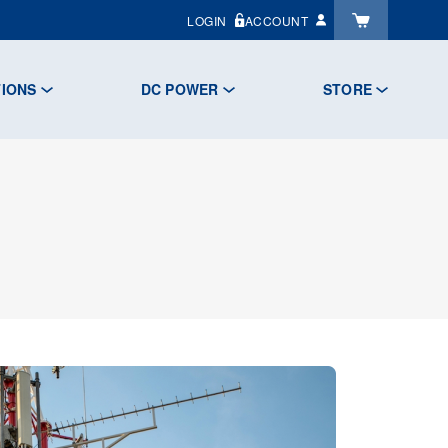
LOGIN
ACCOUNT
TIONS
DC POWER
STORE