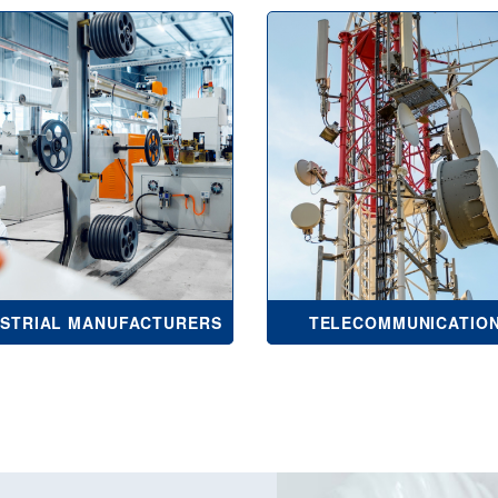
USTRIAL MANUFACTURERS
TELECOMMUNICATIO