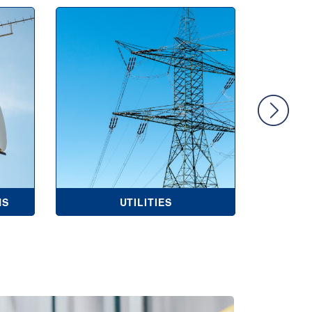
NS
UTILITIES
COMME