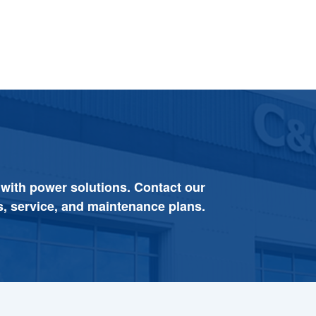
 with power solutions. Contact our
s, service, and maintenance plans.