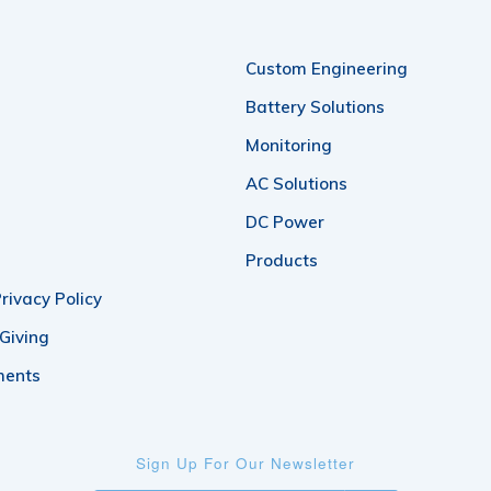
Custom Engineering
Battery Solutions
Monitoring
AC Solutions
DC Power
Products
rivacy Policy
 Giving
ments
Sign Up For Our Newsletter