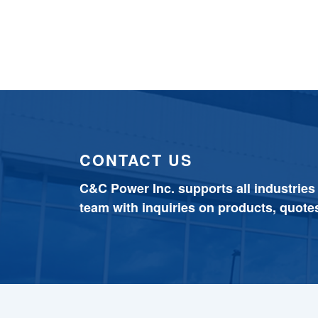
CONTACT US
C&C Power Inc. supports all industries
team with inquiries on products, quote