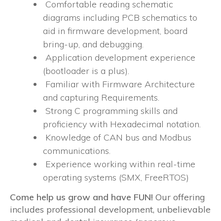
Comfortable reading schematic
diagrams including PCB schematics to
aid in firmware development, board
bring-up, and debugging.
Application development experience
(bootloader is a plus).
Familiar with Firmware Architecture
and capturing Requirements.
Strong C programming skills and
proficiency with Hexadecimal notation.
Knowledge of CAN bus and Modbus
communications.
Experience working within real-time
operating systems (SMX, FreeRTOS)
Come help us grow and have FUN!
Our offering
includes professional development, unbelievable