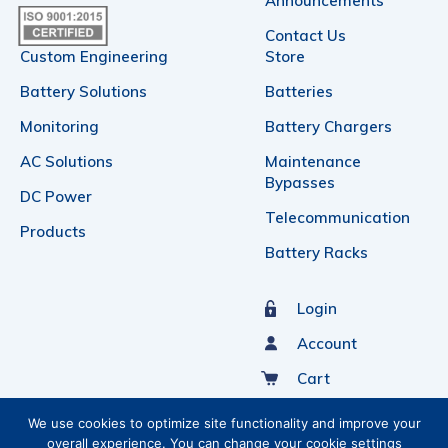
Announcements
Contact Us
Custom Engineering
Store
Battery Solutions
Batteries
Monitoring
Battery Chargers
AC Solutions
Maintenance
Bypasses
DC Power
Telecommunication
Products
Battery Racks
Login
Account
Cart
Sign Up For Our Newsletter
We use cookies to optimize site functionality and improve your
overall experience. You can change your cookie settings