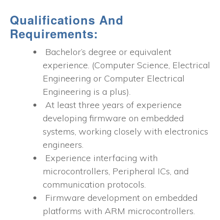
Qualifications And
Requirements:
Bachelor’s degree or equivalent
experience. (Computer Science, Electrical
Engineering or Computer Electrical
Engineering is a plus).
At least three years of experience
developing firmware on embedded
systems, working closely with electronics
engineers.
Experience interfacing with
microcontrollers, Peripheral ICs, and
communication protocols.
Firmware development on embedded
platforms with ARM microcontrollers.