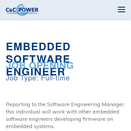
EMBEDDED
SOFTWARE
JOB OPENING
ENGINEER
Job Type: Full-time
Reporting to the Software Engineering Manager,
this individual will work with other embedded
software engineers developing firmware on
embedded systems.