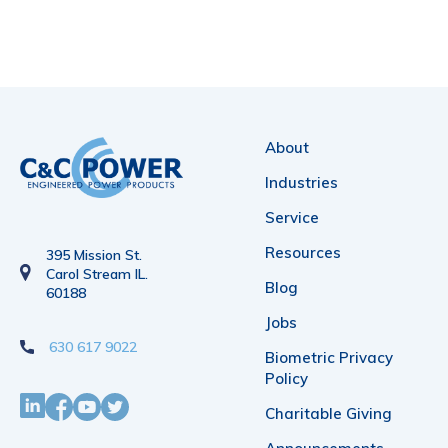
About
Industries
Service
Resources
395 Mission St.
Carol Stream IL.
Blog
60188
Jobs
630 617 9022
Biometric Privacy
Policy
Charitable Giving