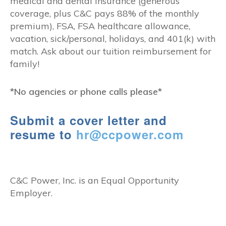
medical and dental insurance (generous
coverage, plus C&C pays 88% of the monthly
premium), FSA, FSA healthcare allowance,
vacation, sick/personal, holidays, and 401(k) with
match. Ask about our tuition reimbursement for
family!
*No agencies or phone calls please*
Submit a cover letter and
resume to
hr@ccpower.com
C&C Power, Inc. is an Equal Opportunity
Employer.