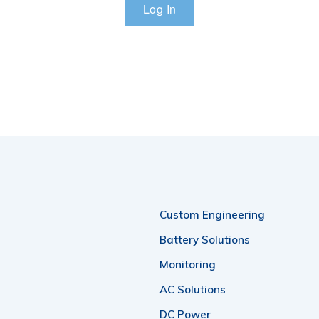
Custom Engineering
Battery Solutions
Monitoring
AC Solutions
DC Power