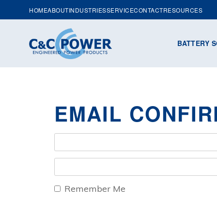
HOME
ABOUT
INDUSTRIES
SERVICE
CONTACT
RESOURCES
BATTERY S
EMAIL CONFIR
Remember Me