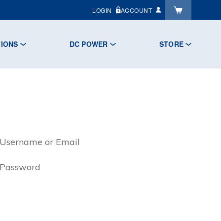
LOGIN
ACCOUNT
TIONS
DC POWER
STORE
Username or Email
Password