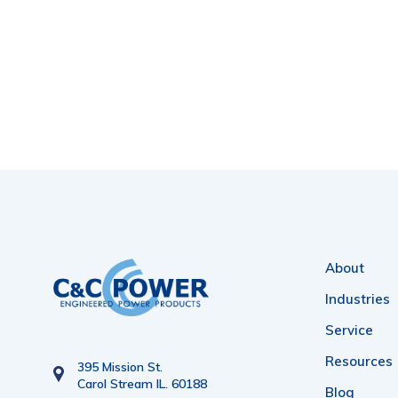
About
Industries
Service
Resources
395 Mission St.
Carol Stream IL. 60188
Blog