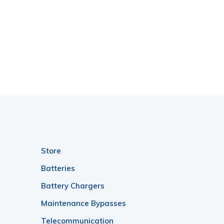
Store
Batteries
Battery Chargers
Maintenance Bypasses
Telecommunication