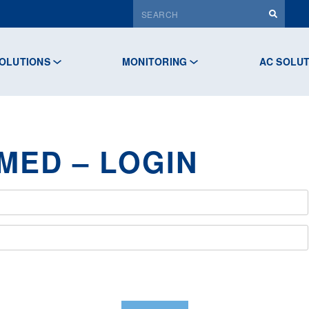
OLUTIONS
MONITORING
AC SOLU
MED – LOGIN