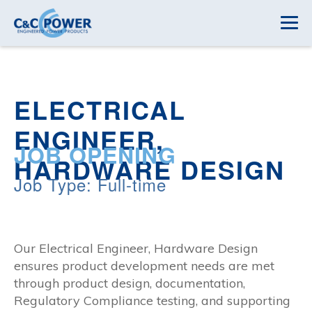
ELECTRICAL
ENGINEER,
JOB OPENING
HARDWARE DESIGN
Job Type: Full-time
Our Electrical Engineer, Hardware Design
ensures product development needs are met
through product design, documentation,
Regulatory Compliance testing, and supporting