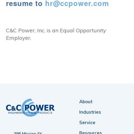
resume to
hr@ccpower.com
C&C Power, Inc. is an Equal Opportunity
Employer.
About
Industries
Service
Resources
395 Mission St.