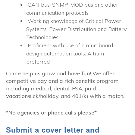
CAN bus, SNMP, MOD bus and other
communication protocols.
Working knowledge of Critical Power
Systems, Power Distribution and Battery
Technologies.
Proficient with use of circuit board
design automation tools. Altium
preferred.
Come help us grow and have fun! We offer
competitive pay and a rich benefits program
including medical, dental, FSA, paid
vacation/sick/holiday, and 401(k) with a match.
*No agencies or phone calls please*
Submit a cover letter and