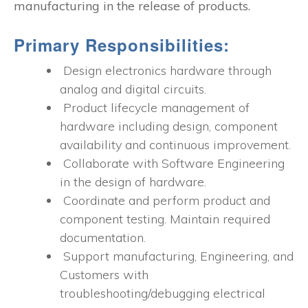
manufacturing in the release of products.
Primary Responsibilities:
Design electronics hardware through
analog and digital circuits.
Product lifecycle management of
hardware including design, component
availability and continuous improvement.
Collaborate with Software Engineering
in the design of hardware.
Coordinate and perform product and
component testing. Maintain required
documentation.
Support manufacturing, Engineering, and
Customers with
troubleshooting/debugging electrical