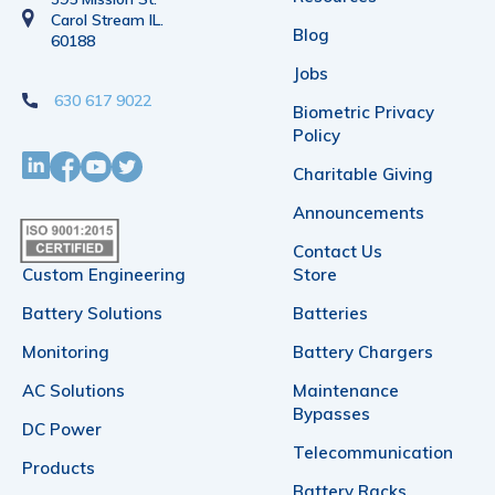
Carol Stream IL.
Blog
60188
Jobs
630 617 9022
Biometric Privacy
Policy
Charitable Giving
Announcements
Contact Us
Custom Engineering
Store
Battery Solutions
Batteries
Monitoring
Battery Chargers
AC Solutions
Maintenance
Bypasses
DC Power
Telecommunication
Products
Battery Racks