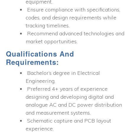
equipment.
Ensure compliance with specifications,
codes, and design requirements while
tracking timelines.
Recommend advanced technologies and
market opportunities.
Qualifications And
Requirements:
Bachelor’s degree in Electrical
Engineering.
Preferred 4+ years of experience
designing and developing digital and
analogue AC and DC power distribution
and measurement systems.
Schematic capture and PCB layout
experience.