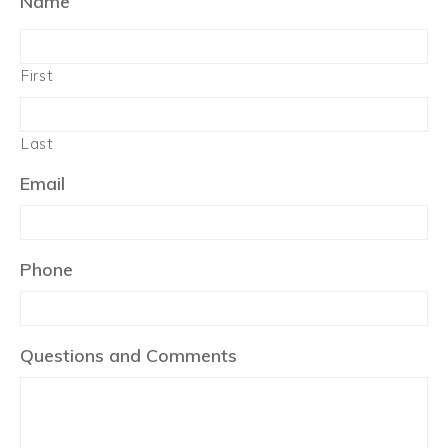
Name
First
Last
Email
Phone
Questions and Comments