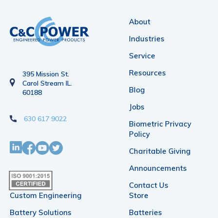
About
Industries
Service
Resources
395 Mission St.
Carol Stream IL.
Blog
60188
Jobs
630 617 9022
Biometric Privacy
Policy
Charitable Giving
Announcements
Contact Us
Custom Engineering
Store
Battery Solutions
Batteries