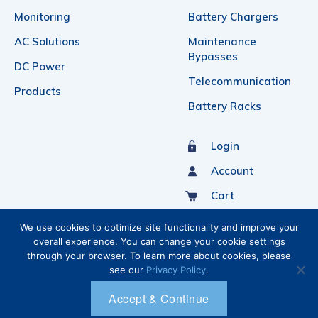
Monitoring
Battery Chargers
AC Solutions
Maintenance
Bypasses
DC Power
Telecommunication
Products
Battery Racks
Login
Account
Cart
Sign Up For Our Newsletter
We use cookies to optimize site functionality and improve your
overall experience. You can change your cookie settings
through your browser. To learn more about cookies, please
see our
Privacy Policy
.
Accept & Continue
Ⓒ 2026 C&C POWER INC.