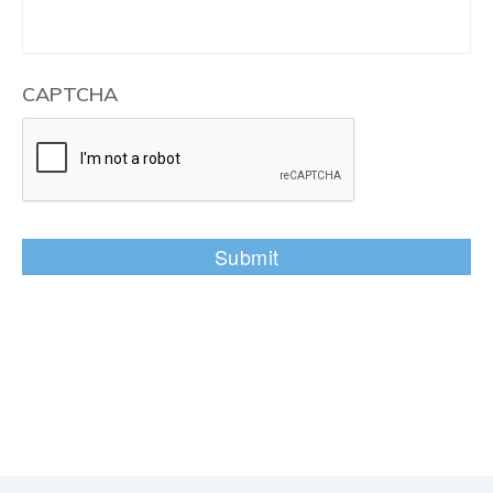
CAPTCHA