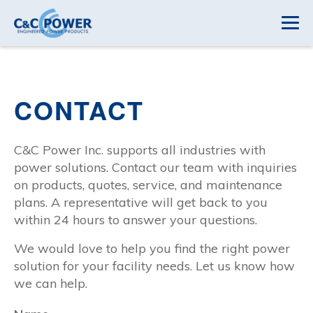
CONTACT
C&C Power Inc. supports all industries with
power solutions. Contact our team with inquiries
on products, quotes, service, and maintenance
plans. A representative will get back to you
within 24 hours to answer your questions.
We would love to help you find the right power
solution for your facility needs. Let us know how
we can help.