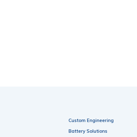
Custom Engineering
Battery Solutions