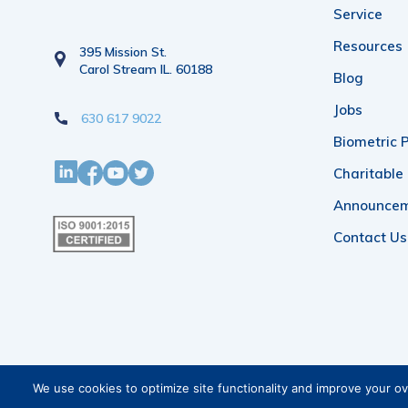
Service
Resources
395 Mission St.
Carol Stream IL. 60188
Blog
Jobs
630 617 9022
Biometric P
Charitable
Announce
Contact Us
We use cookies to optimize site functionality and improve your o