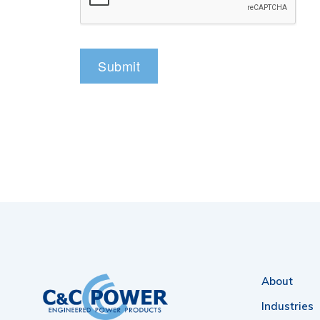
About
Industries