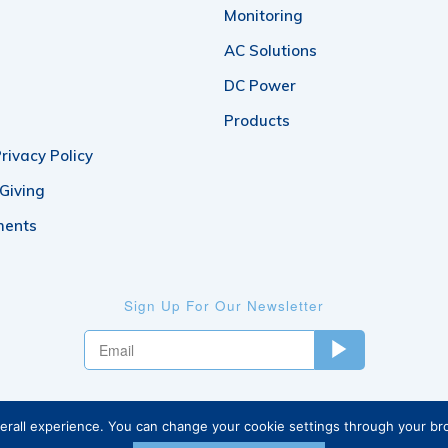
Monitoring
AC Solutions
DC Power
Products
rivacy Policy
 Giving
ments
Sign Up For Our Newsletter
verall experience. You can change your cookie settings through your b