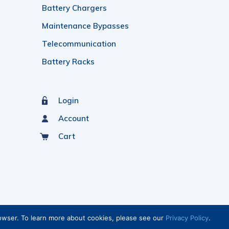
Battery Chargers
Maintenance Bypasses
Telecommunication
Battery Racks
Login
Account
Cart
rowser. To learn more about cookies, please see our
Privacy Policy
.