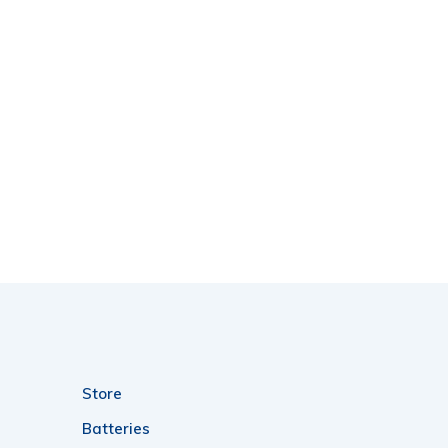
Store
Batteries