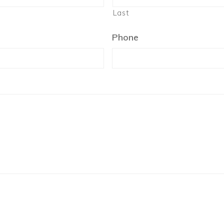
Last
Phone