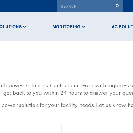
OLUTIONS
MONITORING
AC SOLU
ith power solutions. Contact our team with inquiries o
l get back to you within 24 hours to answer your ques
 power solution for your facility needs. Let us know 