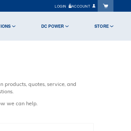
LOGIN
ACCOUNT
TIONS
DC POWER
STORE
n products, quotes, service, and
tions.
how we can help.