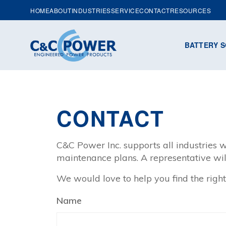
HOME
ABOUT
INDUSTRIES
SERVICE
CONTACT
RESOURCES
BATTERY S
CONTACT
C&C Power Inc. supports all industries w
maintenance plans. A representative wil
We would love to help you find the right
Name