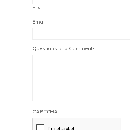
First
Email
Questions and Comments
CAPTCHA