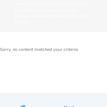
have an opinion on our craft, and are
ambitious; but always humble,
because we know there’s always more
to learn.
Sorry, no content matched your criteria.