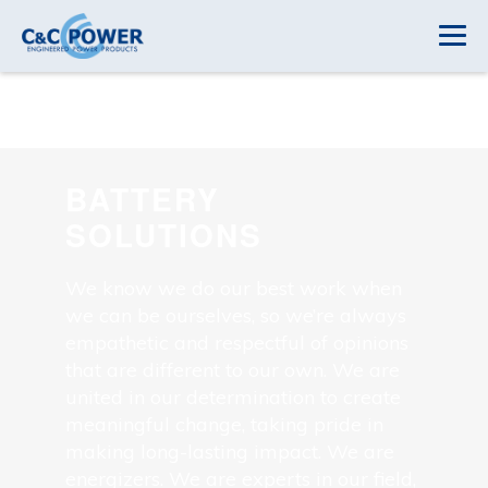
BATTERY
SOLUTIONS
We know we do our best work when
we can be ourselves, so we’re always
empathetic and respectful of opinions
that are different to our own. We are
united in our determination to create
meaningful change, taking pride in
making long-lasting impact. We are
energizers. We are experts in our field,