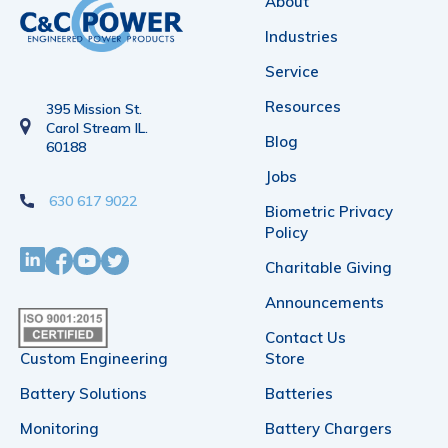
About
Industries
Service
Resources
395 Mission St.
Carol Stream IL.
Blog
60188
Jobs
630 617 9022
Biometric Privacy
Policy
Charitable Giving
Announcements
Contact Us
Custom Engineering
Store
Battery Solutions
Batteries
Monitoring
Battery Chargers