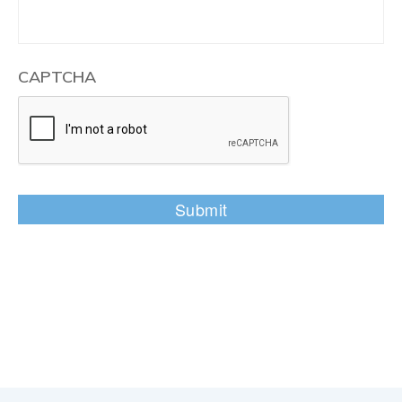
CAPTCHA