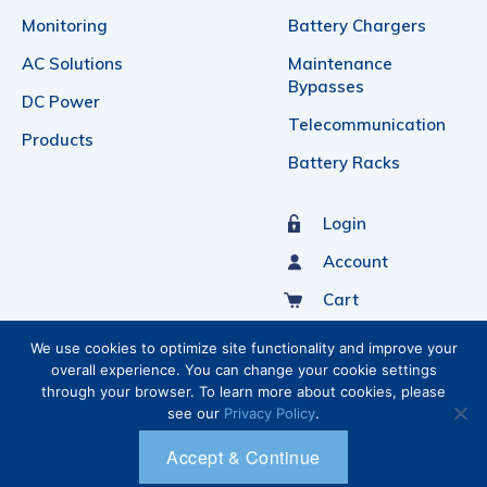
Monitoring
Battery Chargers
AC Solutions
Maintenance
Bypasses
DC Power
Telecommunication
Products
Battery Racks
Login
Account
Cart
Sign Up For Our Newsletter
We use cookies to optimize site functionality and improve your
overall experience. You can change your cookie settings
through your browser. To learn more about cookies, please
see our
Privacy Policy
.
Accept & Continue
Ⓒ 2026 C&C POWER INC.