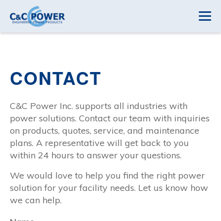
CONTACT
C&C Power Inc. supports all industries with
power solutions. Contact our team with inquiries
on products, quotes, service, and maintenance
plans. A representative will get back to you
within 24 hours to answer your questions.
We would love to help you find the right power
solution for your facility needs. Let us know how
we can help.