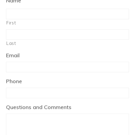
Name
First
Last
Email
Phone
Questions and Comments