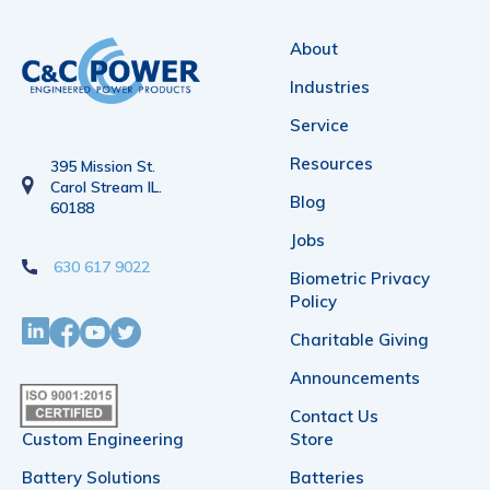
About
Industries
Service
Resources
395 Mission St.
Carol Stream IL.
Blog
60188
Jobs
630 617 9022
Biometric Privacy
Policy
Charitable Giving
Announcements
Contact Us
Custom Engineering
Store
Battery Solutions
Batteries